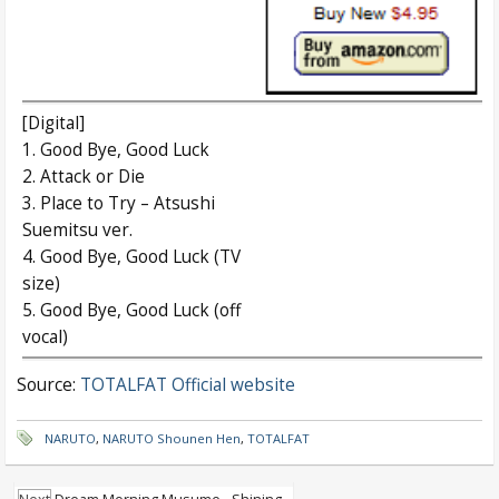
[Digital]
1. Good Bye, Good Luck
2. Attack or Die
3. Place to Try – Atsushi
Suemitsu ver.
4. Good Bye, Good Luck (TV
size)
5. Good Bye, Good Luck (off
vocal)
Source:
TOTALFAT Official website
NARUTO
,
NARUTO Shounen Hen
,
TOTALFAT