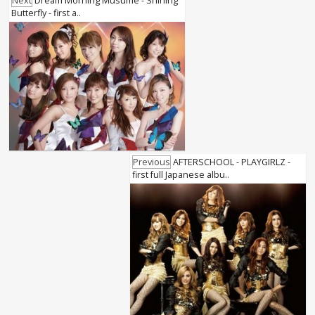
Next
Dream Morning Musume - Shining
Butterfly - first a..
Previous
AFTERSCHOOL - PLAYGIRLZ -
first full Japanese albu..