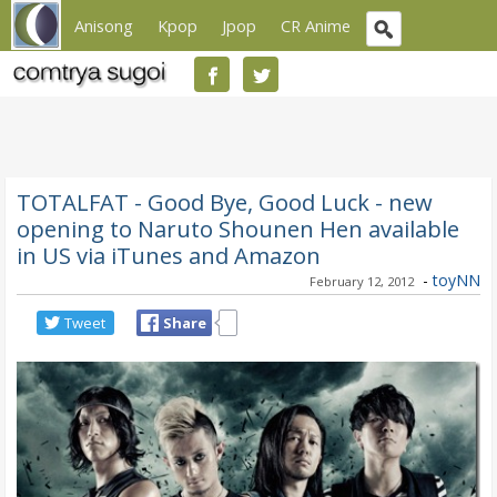
Anisong
Kpop
Jpop
CR Anime
TOTALFAT - Good Bye, Good Luck - new
opening to Naruto Shounen Hen available
in US via iTunes and Amazon
-
toyNN
February 12, 2012
Tweet
Share