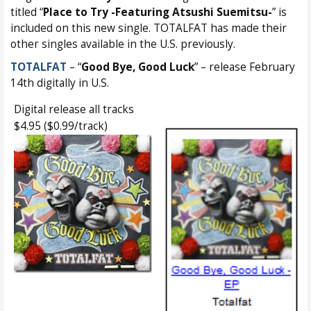
titled “
Place to Try -Featuring Atsushi Suemitsu-
” is
included on this new single. TOTALFAT has made their
other singles available in the U.S. previously.
TOTALFAT
– “
Good Bye, Good Luck
” – release February
14th digitally in U.S.
Digital release all tracks
$4.95 ($0.99/track)