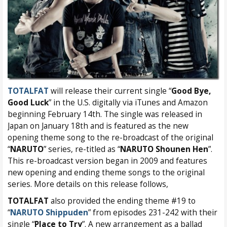
TOTALFAT
will release their current single “
Good Bye,
Good Luck
” in the U.S. digitally via iTunes and Amazon
beginning February 14th. The single was released in
Japan on January 18th and is featured as the new
opening theme song to the re-broadcast of the original
“
NARUTO
” series, re-titled as “
NARUTO Shounen Hen
”.
This re-broadcast version began in 2009 and features
new opening and ending theme songs to the original
series. More details on this release follows,
TOTALFAT
also provided the ending theme #19 to
“
NARUTO Shippuden
” from episodes 231-242 with their
single “
Place to Try
”. A new arrangement as a ballad