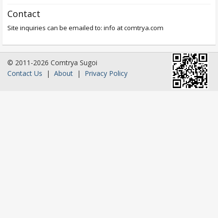
Contact
Site inquiries can be emailed to: info at comtrya.com
© 2011-2026 Comtrya Sugoi
Contact Us
|
About
|
Privacy Policy