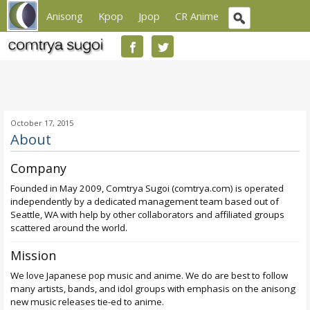
Anisong
Kpop
Jpop
CR Anime
October 17, 2015
About
Company
Founded in May 2009, Comtrya Sugoi (comtrya.com) is operated
independently by a dedicated management team based out of
Seattle, WA with help by other collaborators and affiliated groups
scattered around the world.
Mission
We love Japanese pop music and anime. We do are best to follow
many artists, bands, and idol groups with emphasis on the anisong
new music releases tie-ed to anime.