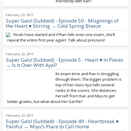
friendship with Ran?
February 22, 2017
Super Gals! (Subbed) - Episode 50 - Misgivings of
the Heart ♥ Stirring → Cold Spring Breeze
Finals have started and if Ran fails even one exam, she’ll
repeat the entire first year again! Talk about pressure!
February 22, 2017
Super Gals! (Subbed) - Episode 5 - Heart ♥ In Pieces
→ Is It Over With Aya!?
Its exam time and Ran is struggling
through them. The bigger problem is
top-of-her-class Aya falls several
ranks in the scores. She distances
herself from Ran and Miyu to get
better grades, but what about her Gal life?
February 22, 2017
Super Gals! (Subbed) - Episode 49 - Heartbreak ♥
Painful → Miyu’s Place to Call Home