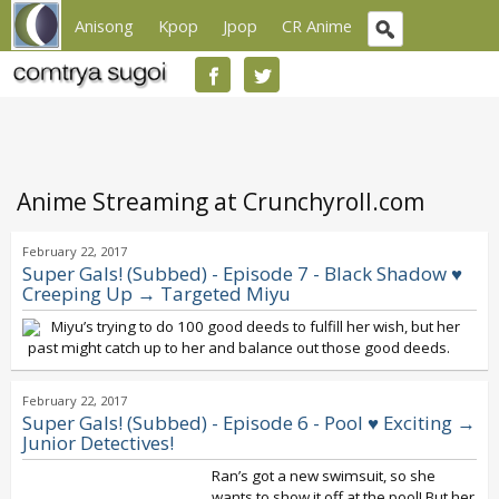
Anisong
Kpop
Jpop
CR Anime
Anime Streaming at Crunchyroll.com
February 22, 2017
Super Gals! (Subbed) - Episode 7 - Black Shadow ♥
Creeping Up → Targeted Miyu
Miyu’s trying to do 100 good deeds to fulfill her wish, but her
past might catch up to her and balance out those good deeds.
February 22, 2017
Super Gals! (Subbed) - Episode 6 - Pool ♥ Exciting →
Junior Detectives!
Ran’s got a new swimsuit, so she
wants to show it off at the pool! But her