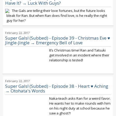
Have It? → Luck With Guys?
The Gals are telling their love fortunes, but the future looks
bleak for Ran. But when Ran does find love, is he really the right
guy for her?
February 22, 2017
Super Gals! (Subbed) - Episode 39 - Christmas Eve ♥
Jingle-Jingle → Emergency Bell of Love
It’s Christmas time! Ran and Tatsuki
get involved in an incident where their
relationship is tested!
February 22, 2017
Super Gals! (Subbed) - Episode 38 - Heart ♥ Aching
→ Otohata's Words
Naka-teach asks Ran for a weird favor.
He wants her to make rounds with him
on his night duty at school because he
saw a ghost?!