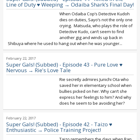
Line of Duty ♥ Weeping → Odaiba Shark’s Final Day!
When Odaiba Cop’s Detective Kudoh
dies on duties, Sayo’s not the only one
crying. Matsuda, who plays the role of
Detective Kudo, can’t seem to find
another gig and winds up back in
Shibuya where he used to hang out when he was younger...
February 22, 2017
Super Gals! (Subbed) - Episode 43 - Pure Love ♥
Nervous → Rie's Love Tale
Rie secretly admires Junichi Ota who
saved her in elementary school when
bullies picked on her. Why can’t she
express her feelings to him? And why
does he seem to be avoiding her?
February 22, 2017
Super Gals! (Subbed) - Episode 42 - Taizo ♥
Enthusiastic → Police Training Project!
Taizo remembers the days when Ran