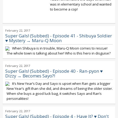
was in elementary school and wanted
to become a cop!
February 22, 2017
Super Gals! (Subbed) - Episode 41 - Shibuya Soldier
♥ Mystery → Maru-Q Moon
When Shibuya is in trouble, Maru-Q Moon comes to rescue!
The whole town is talking about her! Who is this hero in disguise?
February 22, 2017
Super Gals! (Subbed) - Episode 40 - Ran-pyon ♥
Dizzy → Becomes Sayo?!
It’s New Year’s Day and Sayo is upset when Ran gets a bigger
New Year’s gift than she did, and dreams of being the older sister.
When she buys a good luck bag, it switches Sayo and Ran’s
personalities!
February 22, 2017
Super Gals! (Subbed) - Episode 4 - Have It? ♥ Don't