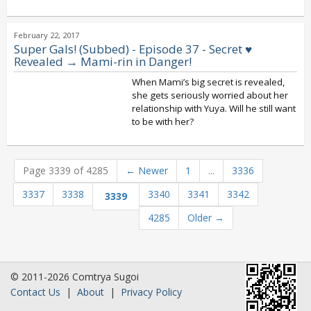
February 22, 2017
Super Gals! (Subbed) - Episode 37 - Secret ♥
Revealed → Mami-rin in Danger!
When Mami’s big secret is revealed,
she gets seriously worried about her
relationship with Yuya. Will he still want
to be with her?
Page 3339 of 4285
←
Newer
1
...
3336
3337
3338
3340
3341
3342
3339
4285
Older
→
© 2011-2026 Comtrya Sugoi
Contact Us
|
About
|
Privacy Policy