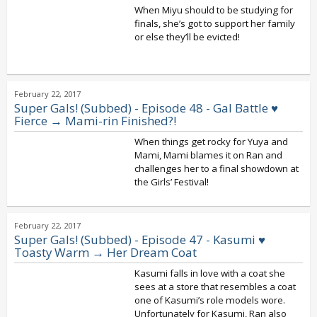
When Miyu should to be studying for
finals, she’s got to support her family
or else they’ll be evicted!
February 22, 2017
Super Gals! (Subbed) - Episode 48 - Gal Battle ♥
Fierce → Mami-rin Finished?!
When things get rocky for Yuya and
Mami, Mami blames it on Ran and
challenges her to a final showdown at
the Girls’ Festival!
February 22, 2017
Super Gals! (Subbed) - Episode 47 - Kasumi ♥
Toasty Warm → Her Dream Coat
Kasumi falls in love with a coat she
sees at a store that resembles a coat
one of Kasumi’s role models wore.
Unfortunately for Kasumi, Ran also