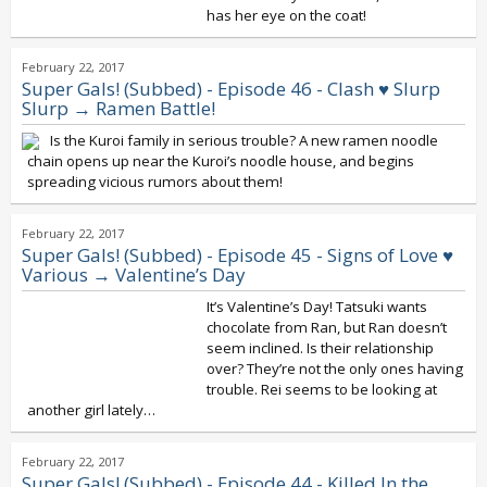
has her eye on the coat!
February 22, 2017
Super Gals! (Subbed) - Episode 46 - Clash ♥ Slurp
Slurp → Ramen Battle!
Is the Kuroi family in serious trouble? A new ramen noodle
chain opens up near the Kuroi’s noodle house, and begins
spreading vicious rumors about them!
February 22, 2017
Super Gals! (Subbed) - Episode 45 - Signs of Love ♥
Various → Valentine’s Day
It’s Valentine’s Day! Tatsuki wants
chocolate from Ran, but Ran doesn’t
seem inclined. Is their relationship
over? They’re not the only ones having
trouble. Rei seems to be looking at
another girl lately…
February 22, 2017
Super Gals! (Subbed) - Episode 44 - Killed In the