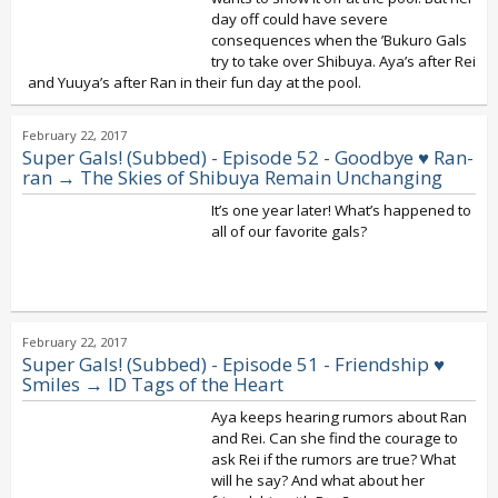
day off could have severe
consequences when the ’Bukuro Gals
try to take over Shibuya. Aya’s after Rei
and Yuuya’s after Ran in their fun day at the pool.
February 22, 2017
Super Gals! (Subbed) - Episode 52 - Goodbye ♥ Ran-
ran → The Skies of Shibuya Remain Unchanging
It’s one year later! What’s happened to
all of our favorite gals?
February 22, 2017
Super Gals! (Subbed) - Episode 51 - Friendship ♥
Smiles → ID Tags of the Heart
Aya keeps hearing rumors about Ran
and Rei. Can she find the courage to
ask Rei if the rumors are true? What
will he say? And what about her