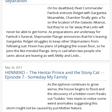
Separation
On his deathbed, Fleet Commander
Fairlock entrusts Ridget with Gargantia.
Meanwhile, Chamber finally gets a fix
on the location of the Galactic Alliance,
but they're so far away that Ledo will
never be able to get home. As preparations are underway for
Fairlock's funeral, Shipmaster Flange announces that he's leaving
Gargantia. Ridget struggles to keep other Shipmasters from
following suit. Pinion has plans of pillaging the ocean floor, so he
joins the like-minded Flange. Amy is sad when two people she
cares about are leaving as well, Melty and Ledo...
May 26, 2013
HENNEKO – The Hentai Prince and the Stony Cat - -
Episode 7 - Someday My Family
As the typhoon continues to grow
worse, the house begins to flood and
the discovery of a hidden room freaks
out Tsukiko. Yoto starts to notice some
weird anomalies suggesting this
storm might not be caused by just Mother Nature.