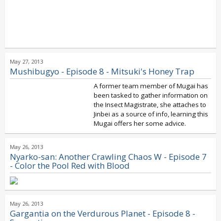
May 27, 2013
Mushibugyo - Episode 8 - Mitsuki's Honey Trap
A former team member of Mugai has
been tasked to gather information on
the Insect Magistrate, she attaches to
Jinbei as a source of info, learning this
Mugai offers her some advice.
May 26, 2013
Nyarko-san: Another Crawling Chaos W - Episode 7
- Color the Pool Red with Blood
May 26, 2013
Gargantia on the Verdurous Planet - Episode 8 -