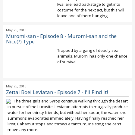
Iwai are lead backstage to get into
costume for the next act, but this will
leave one of them hanging.
May 25, 2013
Muromi-san - Episode 8 - Muromi-san and the
Nice(?) Type
Trapped by a gang of deadly sea
animals, Muromi has only one chance
of survival.
May 25, 2013
Zettai Boei Leviatan - Episode 7 - I'll Find It!
The three girls and Syrop continue walking through the desert
in pursuit of the Lucasite. Leviatan attempts to magically produce
water for her thirsty friends, but without her spear, the water she
summons evaporates immediately. Having finally reached her
limit, Bahamut stops and throws a tantrum, insisting she can't
move any more.