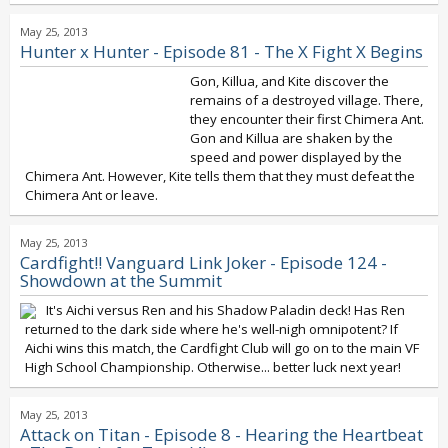
May 25, 2013
Hunter x Hunter - Episode 81 - The X Fight X Begins
Gon, Killua, and Kite discover the
remains of a destroyed village. There,
they encounter their first Chimera Ant.
Gon and Killua are shaken by the
speed and power displayed by the
Chimera Ant. However, Kite tells them that they must defeat the
Chimera Ant or leave.
May 25, 2013
Cardfight!! Vanguard Link Joker - Episode 124 -
Showdown at the Summit
It's Aichi versus Ren and his Shadow Paladin deck! Has Ren
returned to the dark side where he's well-nigh omnipotent? If
Aichi wins this match, the Cardfight Club will go on to the main VF
High School Championship. Otherwise... better luck next year!
May 25, 2013
Attack on Titan - Episode 8 - Hearing the Heartbeat