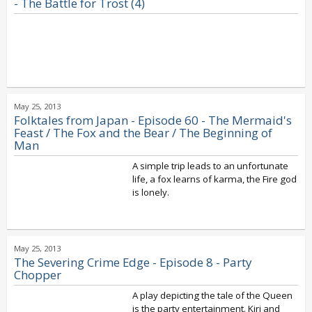
- The Battle for Trost (4)
May 25, 2013
Folktales from Japan - Episode 60 - The Mermaid's
Feast / The Fox and the Bear / The Beginning of
Man
A simple trip leads to an unfortunate
life, a fox learns of karma, the Fire god
is lonely.
May 25, 2013
The Severing Crime Edge - Episode 8 - Party
Chopper
A play depicting the tale of the Queen
is the party entertainment. Kiri and