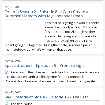
May 25, 2013
Oreimo Season 2 - Episode 8 - I Can't Create a
Summer Memory with My Underclassman
Now that he's going out with Kuroneko,
Kyousuke is really excited. Kuroneko
fels the same too. Although neither
are used to dating and both are a bit
hesitant, they still enjoy their time
spent going out together. During their date, Kuroneko pulls out
her notebook, but what's written on that page...
May 25, 2013
Space Brothers - Episode 59 - Promise Sign
Azuma and the other astronauts land on the moon, to replace
Hibito. Back on Earth, it's finally time for the Comeback
Competition. However, the weather doesn't want to cooperate.
May 25, 2013
Saki Episode of Side A - Episode 16 - The Path
The final round.