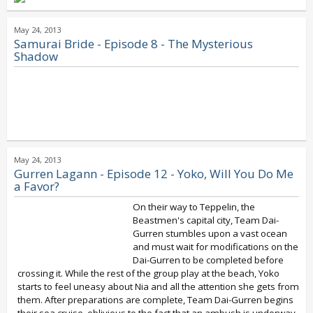
May 24, 2013
Samurai Bride - Episode 8 - The Mysterious
Shadow
May 24, 2013
Gurren Lagann - Episode 12 - Yoko, Will You Do Me
a Favor?
On their way to Teppelin, the
Beastmen's capital city, Team Dai-
Gurren stumbles upon a vast ocean
and must wait for modifications on the
Dai-Gurren to be completed before
crossing it. While the rest of the group play at the beach, Yoko
starts to feel uneasy about Nia and all the attention she gets from
them. After preparations are complete, Team Dai-Gurren begins