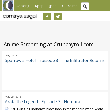
Anisong
Kpop
Jpop
CR Anime
Anime Streaming at Crunchyroll.com
May 28, 2013
Sparrow's Hotel - Episode 8 - The Infiltrator Returns
May 27, 2013
Arata the Legend - Episode 7 - Homura
Still living in Hinohara's place back in the modern world, Arata