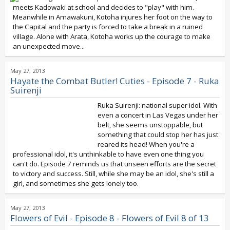
meets Kadowaki at school and decides to "play" with him.
Meanwhile in Amawakuni, Kotoha injures her foot on the way to
the Capital and the party is forced to take a break in a ruined
village. Alone with Arata, Kotoha works up the courage to make
an unexpected move...
May 27, 2013
Hayate the Combat Butler! Cuties - Episode 7 - Ruka
Suirenji
Ruka Suirenji: national super idol. With
even a concert in Las Vegas under her
belt, she seems unstoppable, but
something that could stop her has just
reared its head! When you're a
professional idol, it's unthinkable to have even one thing you
can't do. Episode 7 reminds us that unseen efforts are the secret
to victory and success. Still, while she may be an idol, she's still a
girl, and sometimes she gets lonely too.
May 27, 2013
Flowers of Evil - Episode 8 - Flowers of Evil 8 of 13