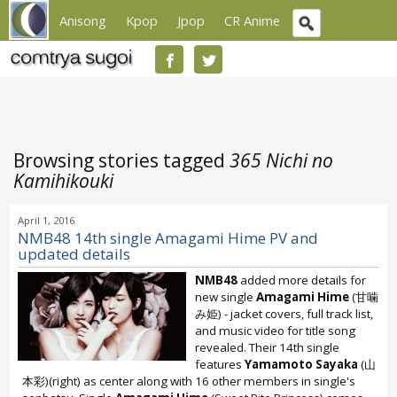
Anisong
Kpop
Jpop
CR Anime
Browsing stories tagged
365 Nichi no
Kamihikouki
April 1, 2016
NMB48 14th single Amagami Hime PV and
updated details
NMB48
added more details for
new single
Amagami Hime
(甘噛
み姫) - jacket covers, full track list,
and music video for title song
revealed. Their 14th single
features
Yamamoto Sayaka
(山
本彩)(right) as center along with 16 other members in single's