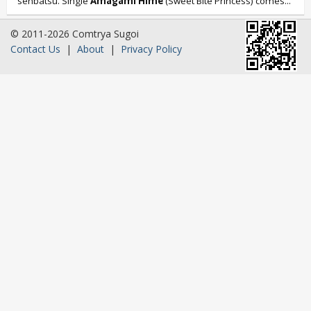
senbatsu. Single
Amagami Hime
(Sweet Bite Princess) comes...
© 2011-2026 Comtrya Sugoi
Contact Us
|
About
|
Privacy Policy