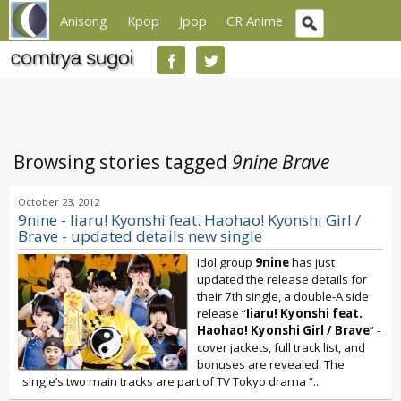
Anisong
Kpop
Jpop
CR Anime
Browsing stories tagged
9nine Brave
October 23, 2012
9nine - Iiaru! Kyonshi feat. Haohao! Kyonshi Girl /
Brave - updated details new single
Idol group
9nine
has just
updated the release details for
their 7th single, a double-A side
release “
Iiaru! Kyonshi feat.
Haohao! Kyonshi Girl / Brave
” -
cover jackets, full track list, and
bonuses are revealed. The
single’s two main tracks are part of TV Tokyo drama “
...