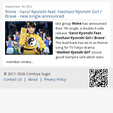
September 24, 2012
9nine - Iiaru! Kyonshi feat. Haohao! Kyonshi Girl /
Brave - new single announced
Idol group
9nine
has announced
their 7th single, a double-A side
release “
Iiaru! Kyonshi feat.
Haohao! Kyonshi Girl / Brave
”.
The lead track has tie-in as theme
song for TV Tokyo drama
“
Haohao! Kyonshi Girl
” (Good
good! Vampire Girl) which stars
member Umika...
© 2011-2026 Comtrya Sugoi
Contact Us
|
About
|
Privacy Policy