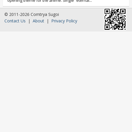
opening theme for the anime. Single “eternal...
© 2011-2026 Comtrya Sugoi
Contact Us
|
About
|
Privacy Policy