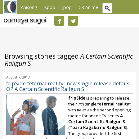
Anisong
Kpop
Jpop
CR Anime
Browsing stories tagged
A Certain Scientific
Railgun S
August 7, 2013
fripSide "eternal reality" new single release details,
OP A Certain Scientific Railgun S
fripSide
is preparing to release
their 7th single “
eternal reality
”
with tie-in as the second opening
theme for anime TV series
A
Certain Scientific Railgun S
(
Toaru Kagaku no Railgun S
).
The group provided the first