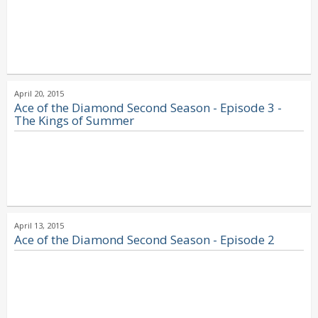
April 20, 2015
Ace of the Diamond Second Season - Episode 3 -
The Kings of Summer
April 13, 2015
Ace of the Diamond Second Season - Episode 2