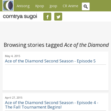
Anisong
Kpop
Jpop
CR Anime
Browsing stories tagged
Ace of the Diamond
May 4, 2015
Ace of the Diamond Second Season - Episode 5
April 27, 2015
Ace of the Diamond Second Season - Episode 4 -
The Fall Tournament Begins!