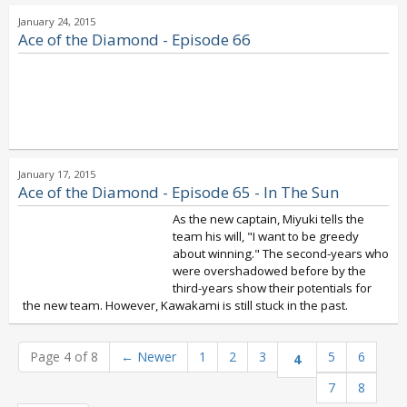
January 24, 2015
Ace of the Diamond - Episode 66
January 17, 2015
Ace of the Diamond - Episode 65 - In The Sun
As the new captain, Miyuki tells the
team his will, "I want to be greedy
about winning." The second-years who
were overshadowed before by the
third-years show their potentials for
the new team. However, Kawakami is still stuck in the past.
Page 4 of 8
←
Newer
1
2
3
5
6
4
7
8