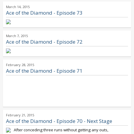
March 14, 2015
Ace of the Diamond - Episode 73
March 7, 2015
Ace of the Diamond - Episode 72
February 28, 2015
Ace of the Diamond - Episode 71
February 21, 2015
Ace of the Diamond - Episode 70 - Next Stage
After conceding three runs without getting any outs,