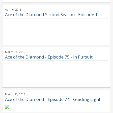
April 6, 2015
Ace of the Diamond Second Season - Episode 1
March 28, 2015
Ace of the Diamond - Episode 75 - In Pursuit
March 21, 2015
Ace of the Diamond - Episode 74 - Guiding Light