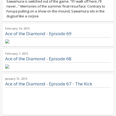
Sawamura is switched out of the game. "If I walk off here, I'll
never..." Memories of the summer final resurface. Contrary to
Furuya putting on a show on the mound, Sawamura sits in the
dugout like a corpse.
February 14, 2015
Ace of the Diamond - Episode 69
February 7, 2015
Ace of the Diamond - Episode 68
January 31, 2015
Ace of the Diamond - Episode 67 - The Kick