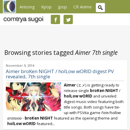
Anisong
Kpop
Jpop
CR Anime
Browsing stories tagged
Aimer 7th single
November 9, 2014
Aimer broKen NIGHT / holLow wORID digest PV
revealed, 7th single
Aimer
(エメ) is getting ready to
release single
broKen NIGHT
/
holLow wORlD
and unveiled
digest music video featuring both
title songs. Both songs have tie-
up with PSVita game
Fate/hollow
arataxia
-
broKen NIGHT
featured as the opening theme and
holLow wORlD
featured...