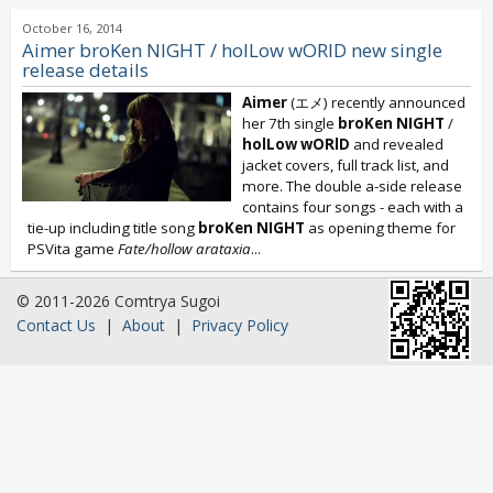
October 16, 2014
Aimer broKen NIGHT / holLow wORID new single
release details
Aimer
(エメ) recently announced
her 7th single
broKen NIGHT
/
holLow wORlD
and revealed
jacket covers, full track list, and
more. The double a-side release
contains four songs - each with a
tie-up including title song
broKen NIGHT
as opening theme for
PSVita game
Fate/hollow arataxia
...
© 2011-2026 Comtrya Sugoi
Contact Us
|
About
|
Privacy Policy