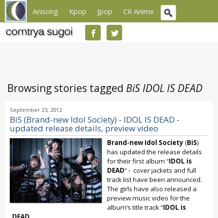
Anisong
Kpop
Jpop
CR Anime
Browsing stories tagged
BiS IDOL IS DEAD
September 23, 2012
BiS (Brand-new Idol Society) - IDOL IS DEAD -
updated release details, preview video
Brand-new Idol Society
(
BiS
)
has updated the release details
for their first album “
IDOL is
DEAD
” - cover jackets and full
track list have been announced.
The girls have also released a
preview music video for the
album’s title track “
IDOL is
DEAD
...