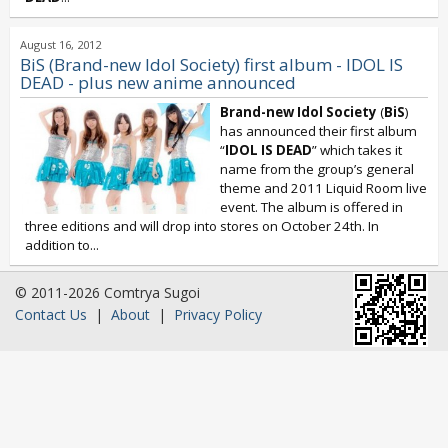
August 16, 2012
BiS (Brand-new Idol Society) first album - IDOL IS
DEAD - plus new anime announced
Brand-new Idol Society
(
BiS
)
has announced their first album
“
IDOL IS DEAD
” which takes it
name from the group’s general
theme and 2011 Liquid Room live
event. The album is offered in
three editions and will drop into stores on October 24th. In
addition to...
© 2011-2026 Comtrya Sugoi
Contact Us
|
About
|
Privacy Policy