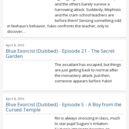
and the others barely survive a
harrowing attack. Suddenly, Mephisto
and the cram school teachers are
before them! Sensing something odd
in Noihaus’s behavior, Yukio confronts the teacher, only to
discover…
April 8, 2016
Blue Exorcist (Dubbed) - Episode 21 - The Secret
Garden
The assailant has escaped, but things
are just getting back to normal after
the monastery attack. Just then,
someone appears before Yukio!
April 8, 2016
Blue Exorcist (Dubbed) - Episode 5 - A Boy from the
Cursed Temple
Rin is always snoozing in class, much
to star pupil Suguro's irritation.