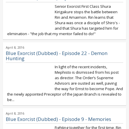
Senior Exorcist First Class Shura
Kirigakure stops the battle between
Rin and Amaimon. Rin learns that
Shura was once a disciple of Shiro's -
and that Shura has targeted him for
elimination - "the job that my mentor failed to do!"
April 8, 2016
Blue Exorcist (Dubbed) - Episode 22 - Demon
Hunting
In light of the recent incidents,
Mephisto is dismissed from his post
as director. The Order’s Supreme
Advisors are ousted as well, paving
the way for Ernst to become Pope. And
the newly appointed Preceptor of the Japan Branch is revealed to
be...
April 8, 2016
Blue Exorcist (Dubbed) - Episode 9 - Memories
Fighting together for the first time, Rin