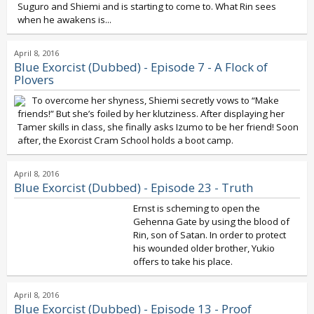
Suguro and Shiemi and is starting to come to. What Rin sees
when he awakens is...
April 8, 2016
Blue Exorcist (Dubbed) - Episode 7 - A Flock of
Plovers
To overcome her shyness, Shiemi secretly vows to “Make
friends!” But she’s foiled by her klutziness. After displaying her
Tamer skills in class, she finally asks Izumo to be her friend! Soon
after, the Exorcist Cram School holds a boot camp.
April 8, 2016
Blue Exorcist (Dubbed) - Episode 23 - Truth
Ernst is scheming to open the
Gehenna Gate by using the blood of
Rin, son of Satan. In order to protect
his wounded older brother, Yukio
offers to take his place.
April 8, 2016
Blue Exorcist (Dubbed) - Episode 13 - Proof