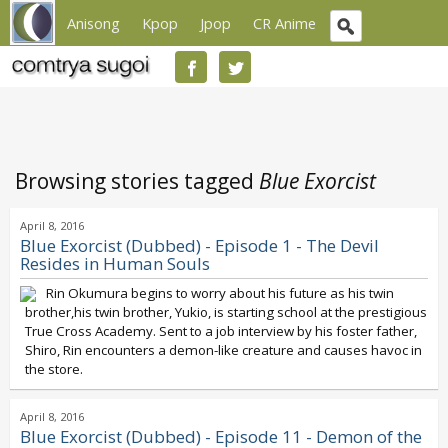
Anisong
Kpop
Jpop
CR Anime
Browsing stories tagged
Blue Exorcist
April 8, 2016
Blue Exorcist (Dubbed) - Episode 1 - The Devil
Resides in Human Souls
Rin Okumura begins to worry about his future as his twin
brother,his twin brother, Yukio, is starting school at the prestigious
True Cross Academy. Sent to a job interview by his foster father,
Shiro, Rin encounters a demon-like creature and causes havoc in
the store.
April 8, 2016
Blue Exorcist (Dubbed) - Episode 11 - Demon of the