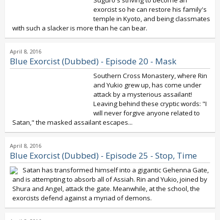
Suguro's striving to become an
exorcist so he can restore his family's
temple in Kyoto, and being classmates
with such a slacker is more than he can bear.
April 8, 2016
Blue Exorcist (Dubbed) - Episode 20 - Mask
Southern Cross Monastery, where Rin
and Yukio grew up, has come under
attack by a mysterious assailant!
Leaving behind these cryptic words: "I
will never forgive anyone related to
Satan," the masked assailant escapes...
April 8, 2016
Blue Exorcist (Dubbed) - Episode 25 - Stop, Time
Satan has transformed himself into a gigantic Gehenna Gate,
and is attempting to absorb all of Assiah. Rin and Yukio, joined by
Shura and Angel, attack the gate. Meanwhile, at the school, the
exorcists defend against a myriad of demons.