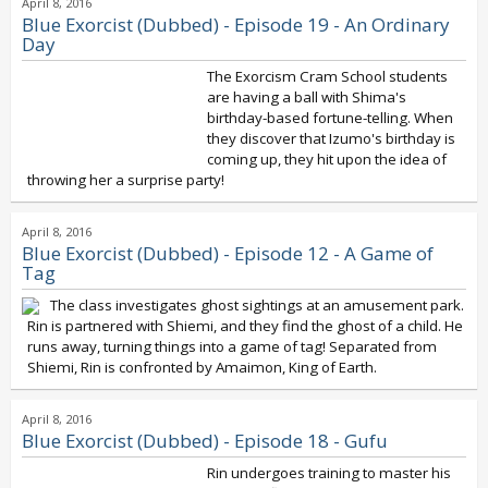
April 8, 2016
Blue Exorcist (Dubbed) - Episode 19 - An Ordinary
Day
The Exorcism Cram School students
are having a ball with Shima's
birthday-based fortune-telling. When
they discover that Izumo's birthday is
coming up, they hit upon the idea of
throwing her a surprise party!
April 8, 2016
Blue Exorcist (Dubbed) - Episode 12 - A Game of
Tag
The class investigates ghost sightings at an amusement park.
Rin is partnered with Shiemi, and they find the ghost of a child. He
runs away, turning things into a game of tag! Separated from
Shiemi, Rin is confronted by Amaimon, King of Earth.
April 8, 2016
Blue Exorcist (Dubbed) - Episode 18 - Gufu
Rin undergoes training to master his