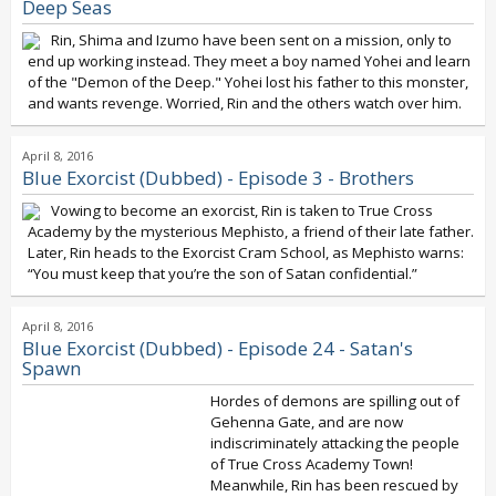
Deep Seas
Rin, Shima and Izumo have been sent on a mission, only to
end up working instead. They meet a boy named Yohei and learn
of the "Demon of the Deep." Yohei lost his father to this monster,
and wants revenge. Worried, Rin and the others watch over him.
April 8, 2016
Blue Exorcist (Dubbed) - Episode 3 - Brothers
Vowing to become an exorcist, Rin is taken to True Cross
Academy by the mysterious Mephisto, a friend of their late father.
Later, Rin heads to the Exorcist Cram School, as Mephisto warns:
“You must keep that you’re the son of Satan confidential.”
April 8, 2016
Blue Exorcist (Dubbed) - Episode 24 - Satan's
Spawn
Hordes of demons are spilling out of
Gehenna Gate, and are now
indiscriminately attacking the people
of True Cross Academy Town!
Meanwhile, Rin has been rescued by