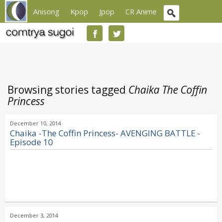
Anisong
Kpop
Jpop
CR Anime
Browsing stories tagged
Chaika The Coffin
Princess
December 10, 2014
Chaika -The Coffin Princess- AVENGING BATTLE -
Episode 10
December 3, 2014