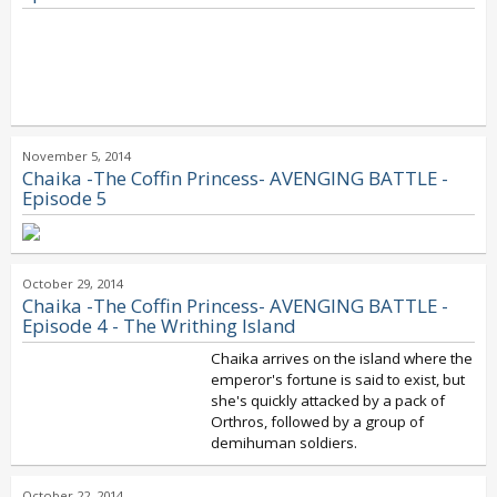
November 5, 2014
Chaika -The Coffin Princess- AVENGING BATTLE -
Episode 5
October 29, 2014
Chaika -The Coffin Princess- AVENGING BATTLE -
Episode 4 - The Writhing Island
Chaika arrives on the island where the
emperor's fortune is said to exist, but
she's quickly attacked by a pack of
Orthros, followed by a group of
demihuman soldiers.
October 22, 2014