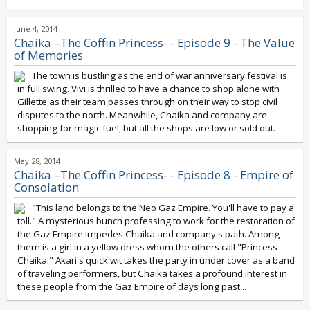
June 4, 2014
Chaika –The Coffin Princess- - Episode 9 - The Value
of Memories
The town is bustling as the end of war anniversary festival is
in full swing. Vivi is thrilled to have a chance to shop alone with
Gillette as their team passes through on their way to stop civil
disputes to the north. Meanwhile, Chaika and company are
shopping for magic fuel, but all the shops are low or sold out.
May 28, 2014
Chaika –The Coffin Princess- - Episode 8 - Empire of
Consolation
"This land belongs to the Neo Gaz Empire. You'll have to pay a
toll." A mysterious bunch professing to work for the restoration of
the Gaz Empire impedes Chaika and company's path. Among
them is a girl in a yellow dress whom the others call "Princess
Chaika." Akari's quick wit takes the party in under cover as a band
of traveling performers, but Chaika takes a profound interest in
these people from the Gaz Empire of days long past...