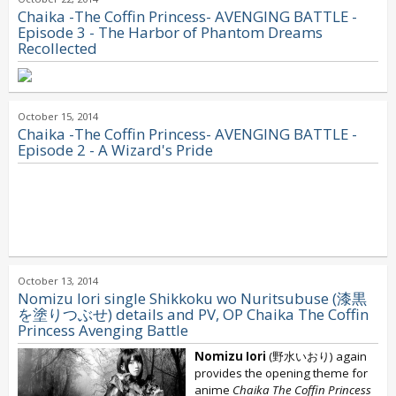
Chaika -The Coffin Princess- AVENGING BATTLE -
Episode 3 - The Harbor of Phantom Dreams
Recollected
October 15, 2014
Chaika -The Coffin Princess- AVENGING BATTLE -
Episode 2 - A Wizard's Pride
October 13, 2014
Nomizu Iori single Shikkoku wo Nuritsubuse (漆黒
を塗りつぶせ) details and PV, OP Chaika The Coffin
Princess Avenging Battle
Nomizu Iori
(野水いおり) again
provides the opening theme for
anime
Chaika The Coffin Princess