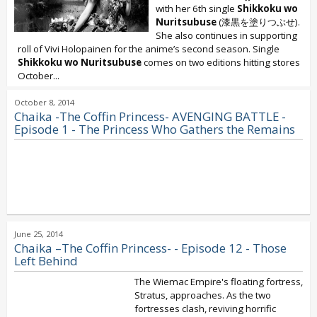
with her 6th single
Shikkoku wo
Nuritsubuse
(漆黒を塗りつぶせ).
She also continues in supporting
roll of Vivi Holopainen for the anime’s second season. Single
Shikkoku wo Nuritsubuse
comes on two editions hitting stores
October...
October 8, 2014
Chaika -The Coffin Princess- AVENGING BATTLE -
Episode 1 - The Princess Who Gathers the Remains
June 25, 2014
Chaika –The Coffin Princess- - Episode 12 - Those
Left Behind
The Wiemac Empire's floating fortress,
Stratus, approaches. As the two
fortresses clash, reviving horrific