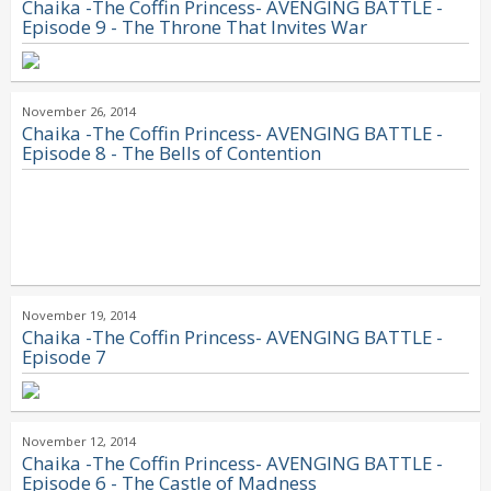
Chaika -The Coffin Princess- AVENGING BATTLE -
Episode 9 - The Throne That Invites War
November 26, 2014
Chaika -The Coffin Princess- AVENGING BATTLE -
Episode 8 - The Bells of Contention
November 19, 2014
Chaika -The Coffin Princess- AVENGING BATTLE -
Episode 7
November 12, 2014
Chaika -The Coffin Princess- AVENGING BATTLE -
Episode 6 - The Castle of Madness