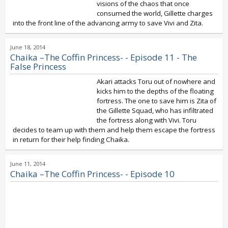
visions of the chaos that once
consumed the world, Gillette charges
into the front line of the advancing army to save Vivi and Zita.
June 18, 2014
Chaika –The Coffin Princess- - Episode 11 - The
False Princess
Akari attacks Toru out of nowhere and
kicks him to the depths of the floating
fortress. The one to save him is Zita of
the Gillette Squad, who has infiltrated
the fortress along with Vivi. Toru
decides to team up with them and help them escape the fortress
in return for their help finding Chaika.
June 11, 2014
Chaika –The Coffin Princess- - Episode 10