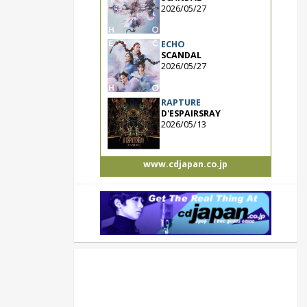
2026/05/27
ECHO
SCANDAL
2026/05/27
RAPTURE
D'ESPAIRSRAY
2026/05/13
www.cdjapan.co.jp