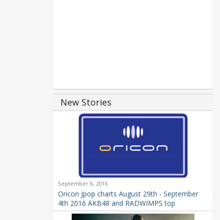
New Stories
September 6, 2016
Oricon Jpop charts August 29th - September
4th 2016 AKB48 and RADWIMPS top