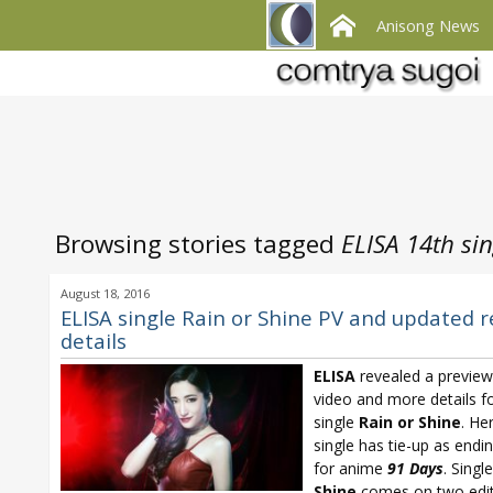
Anisong News
Browsing stories tagged
ELISA 14th sin
August 18, 2016
ELISA single Rain or Shine PV and updated r
details
ELISA
revealed a previe
video and more details f
single
Rain or Shine
. He
single has tie-up as end
for anime
91 Days
. Singl
Shine
comes on two edit