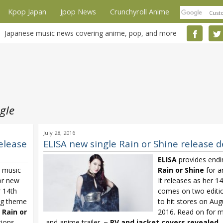
Kpop Japan
Jpop News
Crunchyroll Anime
Japanese music news covering anime, pop, and more
gle
July 28, 2016
elease
ELISA new single Rain or Shine release d
ELISA
provides end
w music
Rain or Shine
for 
or new
It releases as her 1
r 14th
comes on two editi
ing theme
to hit stores on Aug
e
Rain or
2016. Read on for m
ions
and anime trailer. ~
PV and jacket covers revealed
...