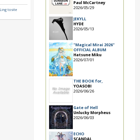
Paul McCartney
2026/05/29
ing tosite
JEKYLL
HYDE
2026/05/13
"Magical Mirai 2026"
OFFICIAL ALBUM
Hatsune Miku
2026/07/01
THE BOOK for,
YOASOBI
2026/06/26
Gate of Hell
Unlucky Morpheus
2026/06/03
ECHO
SCANDAL