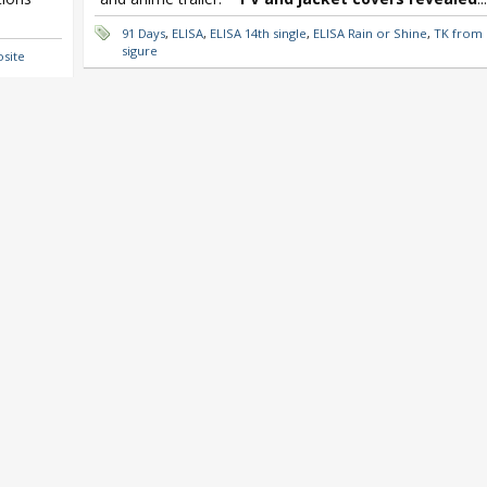
91 Days
,
ELISA
,
ELISA 14th single
,
ELISA Rain or Shine
,
TK from L
sigure
osite