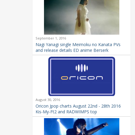
September 1, 2016
Nagi Yanagi single Meimoku no Kanata PVs
and release details ED anime Berserk
August 30, 2016
Oricon Jpop charts August 22nd - 28th 2016
Kis-My-Ft2 and RADWIMPS top