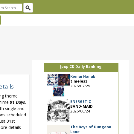
Jpop CD Daily Ranking
Kienai Hanabi
timelesz
etails
2026/07/29
ing theme
ENERGETIC
anime
91 Days
.
BAND-MAID
4th single and
2026/06/24
ons scheduled
ust 31st
The Boys of Dungeon
ore details
Lane