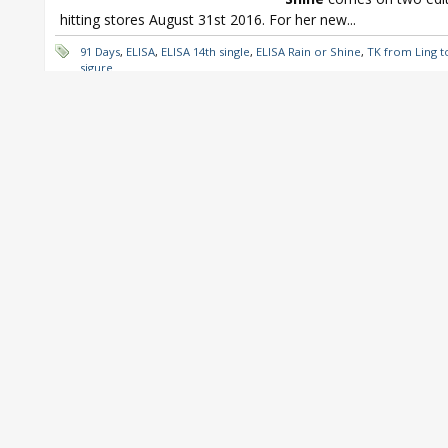
hitting stores August 31st 2016. For her new...
91 Days
,
ELISA
,
ELISA 14th single
,
ELISA Rain or Shine
,
TK from Ling t
sigure