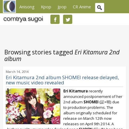
Anisong
Kpop
Jpop
CR Anime
Browsing stories tagged
Eri Kitamura 2nd
album
March 14, 2014
Eri Kitamura 2nd album SHOMEI release delayed,
new music video revealed
Eri Kitamura
recently
announced postponement of her
2nd album
SHOMEI
(証×明) due
to production problems. The
album originally scheduled for
release on March 12th now
releases on April 9th 2014. A