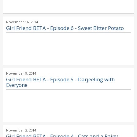
November 16, 2014
Girl Friend BETA - Episode 6 - Sweet Bitter Potato
November 9, 2014
Girl Friend BETA - Episode 5 - Darjeeling with
Everyone
November 2, 2014
Girl Friend BETA - Episode 4 - Cats and a Rainy