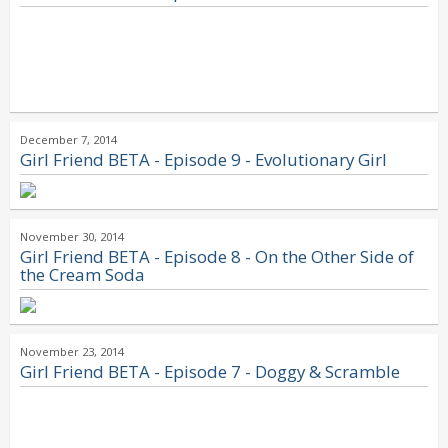
December 7, 2014
Girl Friend BETA - Episode 9 - Evolutionary Girl
November 30, 2014
Girl Friend BETA - Episode 8 - On the Other Side of
the Cream Soda
November 23, 2014
Girl Friend BETA - Episode 7 - Doggy & Scramble