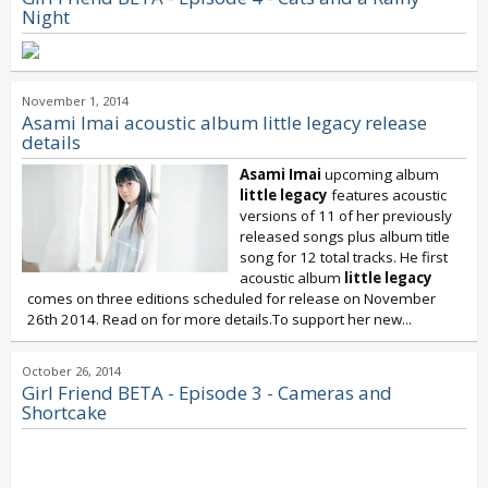
Night
November 1, 2014
Asami Imai acoustic album little legacy release
details
Asami Imai
upcoming album
little legacy
features acoustic
versions of 11 of her previously
released songs plus album title
song for 12 total tracks. He first
acoustic album
little legacy
comes on three editions scheduled for release on November
26th 2014. Read on for more details.To support her new...
October 26, 2014
Girl Friend BETA - Episode 3 - Cameras and
Shortcake