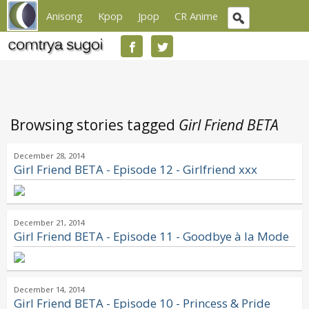
Anisong
Kpop
Jpop
CR Anime
Browsing stories tagged
Girl Friend BETA
December 28, 2014
Girl Friend BETA - Episode 12 - Girlfriend xxx
December 21, 2014
Girl Friend BETA - Episode 11 - Goodbye à la Mode
December 14, 2014
Girl Friend BETA - Episode 10 - Princess & Pride