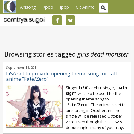
Anisong
Kpop
Jpop
CR Anime
Browsing stories tagged
girls dead monster
September 16, 2011
LiSA set to provide opening theme song for Fall
anime “Fate/Zero”
Singer
LiSA’s
debut single, “
oath
sign
”, will also be used for the
opening theme song to
“
Fate/Zero
”. The anime is set to
air starting in October and the
single will be released October
23rd. Even though this is LiSA’s
debut single, many of you may...