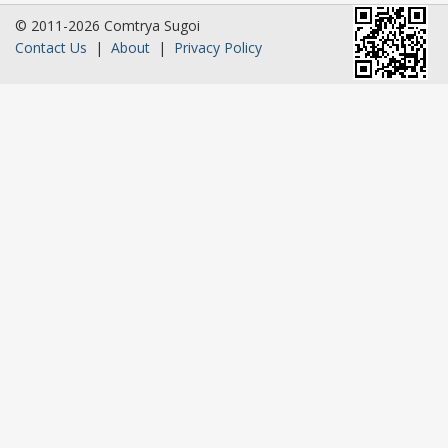
© 2011-2026 Comtrya Sugoi
Contact Us
|
About
|
Privacy Policy