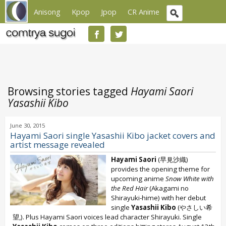
Anisong
Kpop
Jpop
CR Anime
Browsing stories tagged
Hayami Saori
Yasashii Kibo
June 30, 2015
Hayami Saori single Yasashii Kibo jacket covers and
artist message revealed
Hayami Saori
(早見沙織)
provides the opening theme for
upcoming anime
Snow White with
the Red Hair
(Akagami no
Shirayuki-hime) with her debut
single
Yasashii Kibo
(やさしい希
望,). Plus Hayami Saori voices lead character Shirayuki. Single