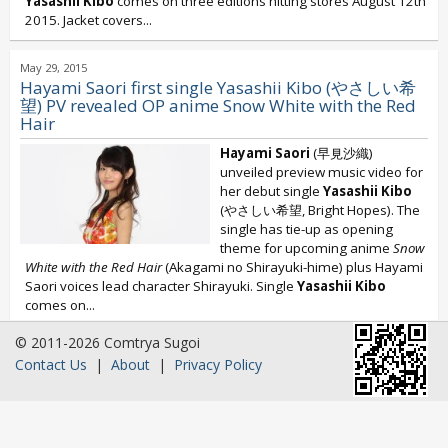
Yasashii Kibo
comes on three editions hitting stores August 12th
2015. Jacket covers...
May 29, 2015
Hayami Saori first single Yasashii Kibo (やさしい希
望) PV revealed OP anime Snow White with the Red
Hair
Hayami Saori
(早見沙織)
unveiled preview music video for
her debut single
Yasashii Kibo
(やさしい希望, Bright Hopes). The
single has tie-up as opening
theme for upcoming anime
Snow
White with the Red Hair
(Akagami no Shirayuki-hime) plus Hayami
Saori voices lead character Shirayuki. Single
Yasashii Kibo
comes on...
© 2011-2026 Comtrya Sugoi
Contact Us
|
About
|
Privacy Policy