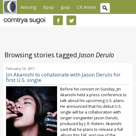
Anisong
Kpop
Jpop
CR Anime
Browsing stories tagged
Jason Derulo
February 14, 2011
Jin Akanishi to collaborate with Jason Derulo for
first U.S. single
Before his concert on Sunday, Jin
Akanishi held a press conference to
talk about his upcoming U.S. plans.
He announced that his debut U.S.
single will be a collaboration with
singer-songwriter Jason Derulo,
produced by J. R. Rotem. Akanishi
said that he plans to release a full
album this fall, and one of the