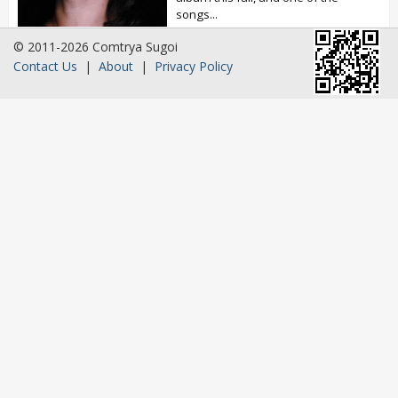
songs...
© 2011-2026 Comtrya Sugoi
Contact Us
|
About
|
Privacy Policy