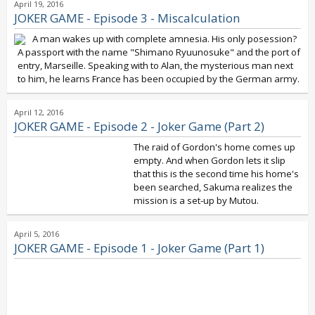
April 19, 2016
JOKER GAME - Episode 3 - Miscalculation
A man wakes up with complete amnesia. His only posession?
A passport with the name "Shimano Ryuunosuke" and the port of
entry, Marseille. Speaking with to Alan, the mysterious man next
to him, he learns France has been occupied by the German army.
April 12, 2016
JOKER GAME - Episode 2 - Joker Game (Part 2)
The raid of Gordon's home comes up
empty. And when Gordon lets it slip
that this is the second time his home's
been searched, Sakuma realizes the
mission is a set-up by Mutou.
April 5, 2016
JOKER GAME - Episode 1 - Joker Game (Part 1)