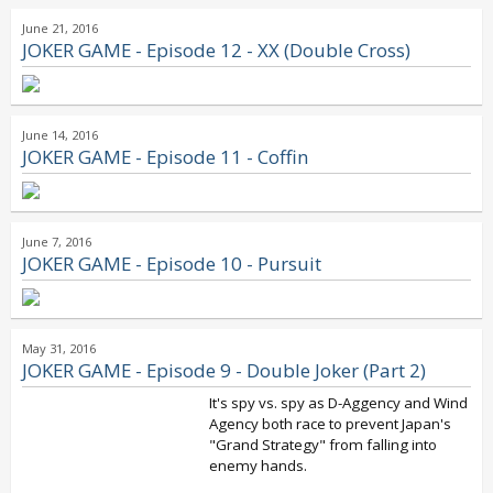
June 21, 2016
JOKER GAME - Episode 12 - XX (Double Cross)
June 14, 2016
JOKER GAME - Episode 11 - Coffin
June 7, 2016
JOKER GAME - Episode 10 - Pursuit
May 31, 2016
JOKER GAME - Episode 9 - Double Joker (Part 2)
It's spy vs. spy as D-Aggency and Wind
Agency both race to prevent Japan's
"Grand Strategy" from falling into
enemy hands.