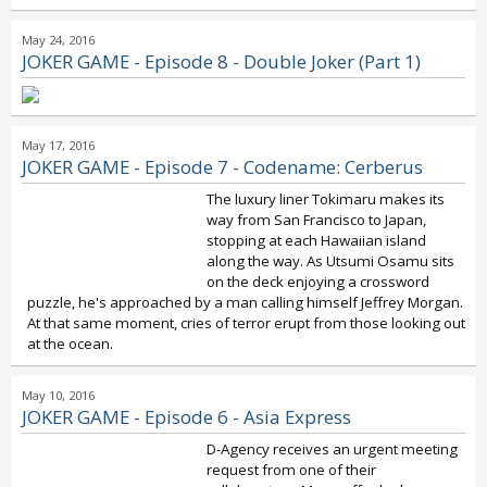
May 24, 2016
JOKER GAME - Episode 8 - Double Joker (Part 1)
May 17, 2016
JOKER GAME - Episode 7 - Codename: Cerberus
The luxury liner Tokimaru makes its
way from San Francisco to Japan,
stopping at each Hawaiian island
along the way. As Utsumi Osamu sits
on the deck enjoying a crossword
puzzle, he's approached by a man calling himself Jeffrey Morgan.
At that same moment, cries of terror erupt from those looking out
at the ocean.
May 10, 2016
JOKER GAME - Episode 6 - Asia Express
D-Agency receives an urgent meeting
request from one of their