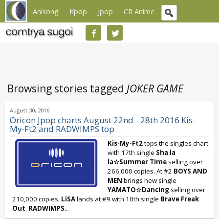
Anisong
Kpop
Jpop
CR Anime
Browsing stories tagged
JOKER GAME
August 30, 2016
Oricon Jpop charts August 22nd - 28th 2016 Kis-
My-Ft2 and RADWIMPS top
Kis-My-Ft2
tops the singles chart
with 17th single
Sha la
la☆Summer Time
selling over
266,000 copies. At #2
BOYS AND
MEN
brings new single
YAMATO☆Dancing
selling over
210,000 copies.
LiSA
lands at #9 with 10th single
Brave Freak
Out
.
RADWIMPS
...