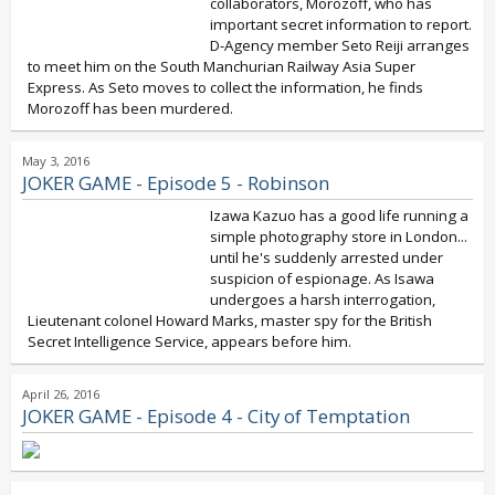
collaborators, Morozoff, who has
important secret information to report.
D-Agency member Seto Reiji arranges
to meet him on the South Manchurian Railway Asia Super
Express. As Seto moves to collect the information, he finds
Morozoff has been murdered.
May 3, 2016
JOKER GAME - Episode 5 - Robinson
Izawa Kazuo has a good life running a
simple photography store in London...
until he's suddenly arrested under
suspicion of espionage. As Isawa
undergoes a harsh interrogation,
Lieutenant colonel Howard Marks, master spy for the British
Secret Intelligence Service, appears before him.
April 26, 2016
JOKER GAME - Episode 4 - City of Temptation