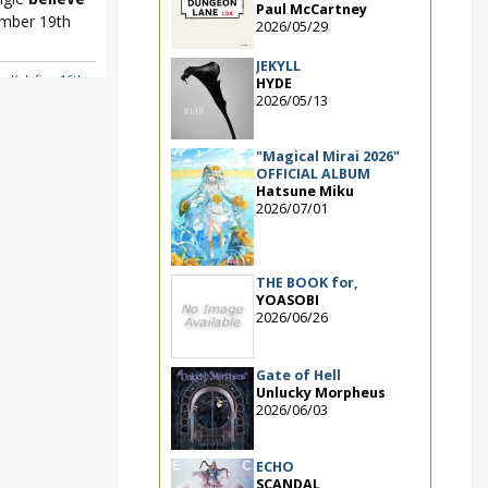
Paul McCartney
ember 19th
2026/05/29
JEKYLL
a
,
Kalafina 16th
HYDE
2026/05/13
"Magical Mirai 2026"
OFFICIAL ALBUM
Hatsune Miku
2026/07/01
THE BOOK for,
YOASOBI
2026/06/26
Gate of Hell
Unlucky Morpheus
2026/06/03
ECHO
SCANDAL