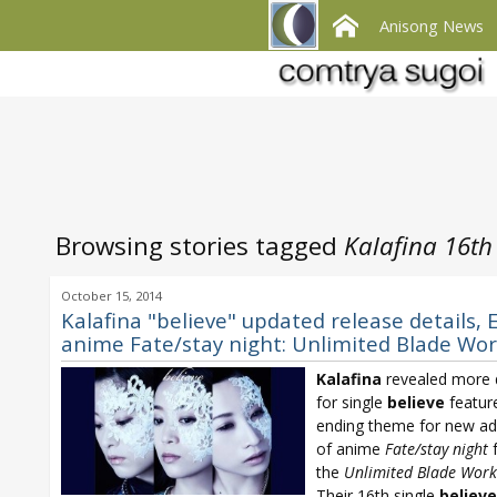
Anisong News
Browsing stories tagged
Kalafina 16th
October 15, 2014
Kalafina "believe" updated release details, 
anime Fate/stay night: Unlimited Blade Wo
Kalafina
revealed more d
for single
believe
featur
ending theme for new ad
of anime
Fate/stay night
f
the
Unlimited Blade Work
Their 16th single
believe