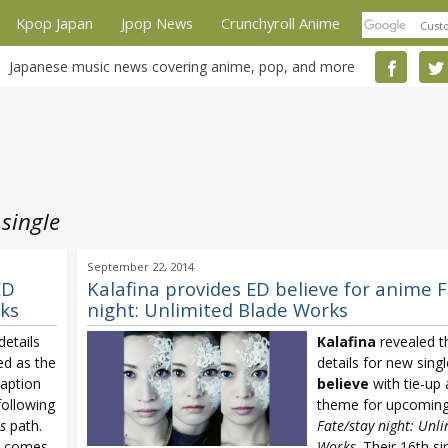
Kpop Japan
Jpop News
Crunchyroll Anime
Japanese music news covering anime, pop, and more
 single
September 22, 2014
ED
Kalafina provides ED believe for anime 
rks
night: Unlimited Blade Works
etails
Kalafina
revealed t
ed as the
details for new singl
aption
believe
with tie-up
ollowing
theme for upcomin
s
path.
Fate/stay night: Unl
comes
Works
. Their 16th s