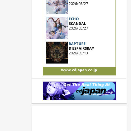
2026/05/27
ECHO
SCANDAL
2026/05/27
RAPTURE
D'ESPAIRSRAY
2026/05/13
www.cdjapan.co.jp