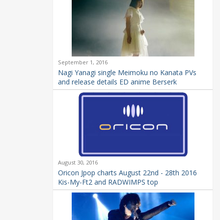
September 1, 2016
Nagi Yanagi single Meimoku no Kanata PVs
and release details ED anime Berserk
August 30, 2016
Oricon Jpop charts August 22nd - 28th 2016
Kis-My-Ft2 and RADWIMPS top