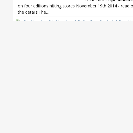
on four editions hitting stores November 19th 2014 - read on
the details.The...
Fate/stay night
,
Fate/stay night: Unlimited Blade Works
,
Kalafina
,
Kala
single
,
Kalafina believe
,
Yuki Kajiura