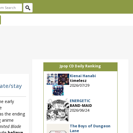
Jpop CD Daily Ranking
Kienai Hanabi
timelesz
Fate/stay
2026/07/29
ENERGETIC
he early
BAND-MAID
e
2026/06/24
 as the ending
g anime
The Boys of Dungeon
imited Blade
Lane
ingle
believe