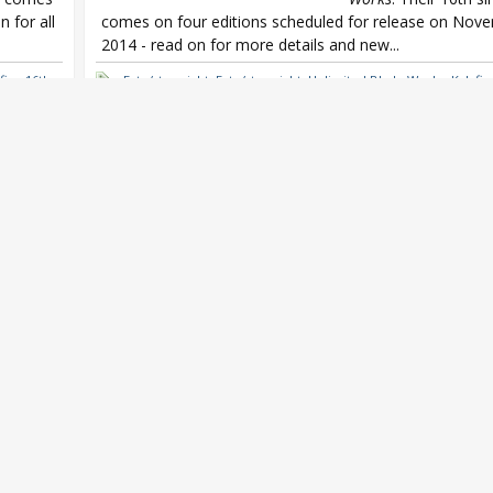
 for all
comes on four editions scheduled for release on Nov
2014 - read on for more details and new...
fina 16th
Fate/stay night
,
Fate/stay night: Unlimited Blade Works
,
Kalafin
single
,
Kalafina believe
,
Yuki Kajiura