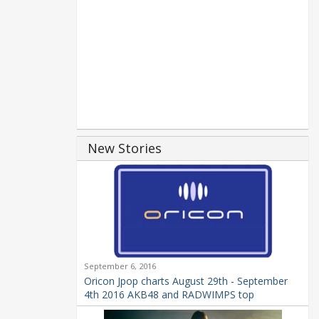
New Stories
September 6, 2016
Oricon Jpop charts August 29th - September
4th 2016 AKB48 and RADWIMPS top