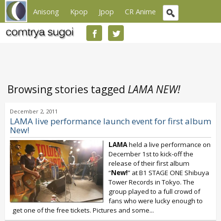
Anisong
Kpop
Jpop
CR Anime
Browsing stories tagged
LAMA NEW!
December 2, 2011
LAMA live performance launch event for first album
New!
LAMA
held a live performance on
December 1st to kick-off the
release of their first album
“
New!
” at B1 STAGE ONE Shibuya
Tower Records in Tokyo. The
group played to a full crowd of
fans who were lucky enough to
get one of the free tickets. Pictures and some...