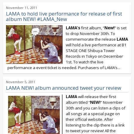
November 11, 2011
LAMA to hold live performance for release of first
album NEW! #LAMA_New
LAMA’s
first album, “
New!
” is set
to drop November 30th. To
commemorate the release
LAMA
will hold a live performance at B1
STAGE ONE Shibuya Tower
Records in Tokyo on December
1st. To watch the live
performance a event ticket is needed. Purchasers of LAMA’s...
November 5, 2011
LAMA NEW! album announced tweet your review
LAMA
will release their first
album titled “
NEW!
” November
30th and you can listen a clips of
all songs at a special page on
their official website. After
listening to the clip there is a link
to tweet your review! All the