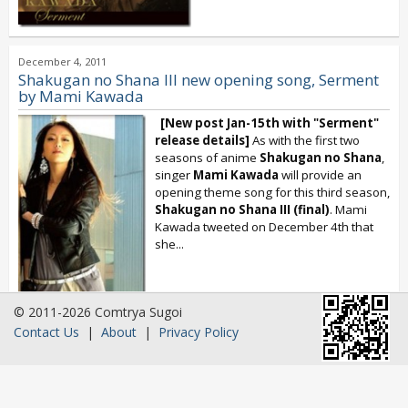
December 4, 2011
Shakugan no Shana III new opening song, Serment
by Mami Kawada
[New post Jan-15th with "Serment"
release details]
As with the first two
seasons of anime
Shakugan no Shana
,
singer
Mami Kawada
will provide an
opening theme song for this third season,
Shakugan no Shana III (final)
. Mami
Kawada tweeted on December 4th that
she...
© 2011-2026 Comtrya Sugoi
Contact Us
|
About
|
Privacy Policy