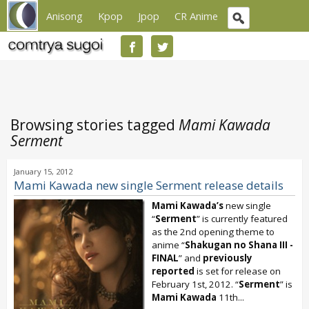
Anisong
Kpop
Jpop
CR Anime
Browsing stories tagged
Mami Kawada
Serment
January 15, 2012
Mami Kawada new single Serment release details
Mami Kawada’s
new single
“
Serment
” is currently featured
as the 2nd opening theme to
anime “
Shakugan no Shana III -
FINAL
” and
previously
reported
is set for release on
February 1st, 2012. “
Serment
” is
Mami Kawada
11th...