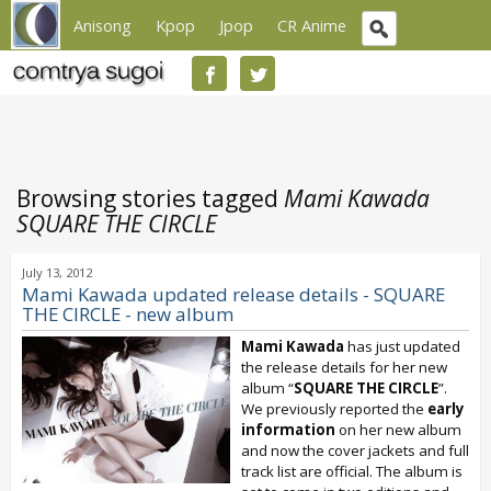
Anisong
Kpop
Jpop
CR Anime
Browsing stories tagged
Mami Kawada
SQUARE THE CIRCLE
July 13, 2012
Mami Kawada updated release details - SQUARE
THE CIRCLE - new album
Mami Kawada
has just updated
the release details for her new
album “
SQUARE THE CIRCLE
”.
We previously reported the
early
information
on her new album
and now the cover jackets and full
track list are official. The album is