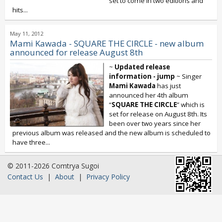
set to come in two editions and
hits...
May 11, 2012
Mami Kawada - SQUARE THE CIRCLE - new album
announced for release August 8th
~
Updated release
information - jump
~ Singer
Mami Kawada
has just
announced her 4th album
“
SQUARE THE CIRCLE
” which is
set for release on August 8th. Its
been over two years since her
previous album was released and the new album is scheduled to
have three...
© 2011-2026 Comtrya Sugoi
Contact Us
|
About
|
Privacy Policy