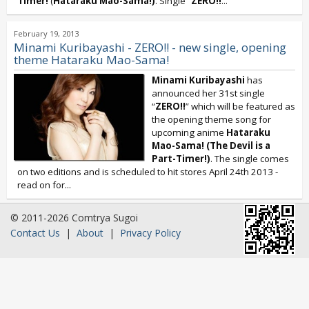
Timer!
(
Hataraku Mao-Sama!)
. Single “
ZERO!!
...
February 19, 2013
Minami Kuribayashi - ZERO!! - new single, opening
theme Hataraku Mao-Sama!
Minami Kuribayashi
has
announced her 31st single
“
ZERO!!
” which will be featured as
the opening theme song for
upcoming anime
Hataraku
Mao-Sama! (The Devil is a
Part-Timer!)
. The single comes
on two editions and is scheduled to hit stores April 24th 2013 -
read on for...
© 2011-2026 Comtrya Sugoi
Contact Us
|
About
|
Privacy Policy