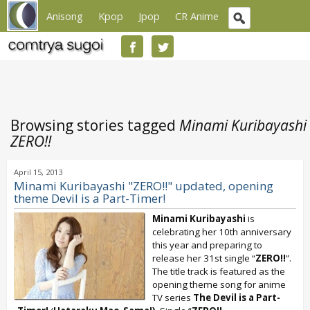
Anisong
Kpop
Jpop
CR Anime
Browsing stories tagged
Minami Kuribayashi
ZERO!!
April 15, 2013
Minami Kuribayashi "ZERO!!" updated, opening
theme Devil is a Part-Timer!
Minami Kuribayashi
is
celebrating her 10th anniversary
this year and preparing to
release her 31st single “
ZERO!!
”.
The title track is featured as the
opening theme song for anime
TV series
The Devil is a Part-