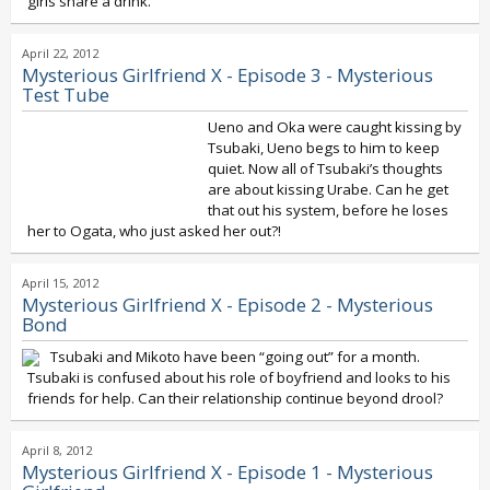
girls share a drink.
April 22, 2012
Mysterious Girlfriend X - Episode 3 - Mysterious
Test Tube
Ueno and Oka were caught kissing by
Tsubaki, Ueno begs to him to keep
quiet. Now all of Tsubaki’s thoughts
are about kissing Urabe. Can he get
that out his system, before he loses
her to Ogata, who just asked her out?!
April 15, 2012
Mysterious Girlfriend X - Episode 2 - Mysterious
Bond
Tsubaki and Mikoto have been “going out” for a month.
Tsubaki is confused about his role of boyfriend and looks to his
friends for help. Can their relationship continue beyond drool?
April 8, 2012
Mysterious Girlfriend X - Episode 1 - Mysterious