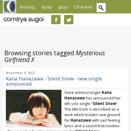
Anisong
Kpop
Jpop
CR Anime
Browsing stories tagged
Mysterious
Girlfriend X
November 9, 2012
Kana Hanazawa - Silent Snow - new single
announced
Voice actress/singer
Kana
Hanazawa
has announced her
4th solo single “
Silent Snow
”.
The title track is described as a
work which breaks new ground
for
Hanazawa
with sad feeling
lyrics and a sound that invokes