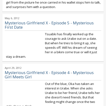
girl from the picture he once carried in his wallet stops him to talk,
and surprises him with a question.
May 6, 2012
Mysterious Girlfriend X - Episode 5 - Mysterious
First Date
Tsuabki has finally worked up the
courage to ask Urabe out on a date.
But when he tries to bring it up, she
speeds off. Will his dream of seeing
her in a bikini come true or will it just
stay a dream.
April 29, 2012
Mysterious Girlfriend X - Episode 4 - Mysterious
Girl Meets Girl
Out of the blue, Oka has taken an
interest in Urabe. When she asks
Urabe to be her friend, Urabe tells her
she doesn’t need friends. But that
feeling might change once the two