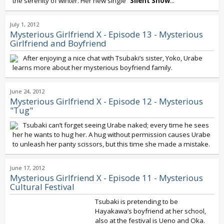
the serenity of winter. Her new single “
Silent Snow
...
July 1, 2012
Mysterious Girlfriend X - Episode 13 - Mysterious
Girlfriend and Boyfriend
After enjoying a nice chat with Tsubaki’s sister, Yoko, Urabe
learns more about her mysterious boyfriend family.
June 24, 2012
Mysterious Girlfriend X - Episode 12 - Mysterious
"Tug"
Tsubaki can’t forget seeing Urabe naked; every time he sees
her he wants to hug her. A hug without permission causes Urabe
to unleash her panty scissors, but this time she made a mistake.
June 17, 2012
Mysterious Girlfriend X - Episode 11 - Mysterious
Cultural Festival
Tsubaki is pretending to be
Hayakawa’s boyfriend at her school,
also at the festival is Ueno and Oka.