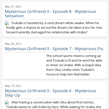
May 27, 2012
Mysterious Girlfriend X - Episode 8 - Mysterious
Sensation
Tsubaki is haunted by a vivid dream while awake. When he
finally gets a chance to act out the dream, he takes it too far. Has
he permanently damaged his relationship with Urabe?
May 20, 2012
Mysterious Girlfriend X - Episode 7 - Mysterious Flu
The school sports meet is coming up
and Tsubaki is ill and he won’t be able
to cheer on Urabe. With a risqué idea
from Oka, Urabe visits Tsubaki’s
house to help him feel better.
May 13, 2012
Mysterious Girlfriend X - Episode 6 - Mysterious
Step Up
After having a conversation with Oka about first names,
Tsubaki wants to call Urabe by hers. While waiting for Urabe, the