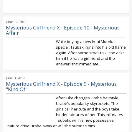
June 10, 2012
Mysterious Girlfriend X - Episode 10 - Mysterious
Affair
While buying a new Imai Momka
special, Tsubaki runs into his old flame
again. After some small talk, she asks
him if he has a girlfriend and the
answer isn’t immediate...
June 3, 2012
Mysterious Girlfriend X - Episode 9 - Mysterious
"Kind Of"
After Oka changes Urabe hairstyle,
Urabe’s popularity skyrockets. The
girls call her cute and the boys take
hidden pictures of her. This infuriates
Tsubaki, will his new possessive
nature drive Urabe away or will she surprise him.