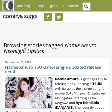
Anisong
Kpop
Jpop
CR Anime
Browsing stories tagged
Namie Amuro
Neonlight Lipstick
December 26, 2013
Namie Amuro TSUKI new single updated release
details
Namie Amuro
is getting ready to
release her 42nd single
TSUKI
with tie-up as the theme song for
movie
Dakishimetai ~Shinjitsu no
Monogatari~
starring Keiko
Kiagawa and
Ryo Nishikido
(
KANJANI8
). She recently added