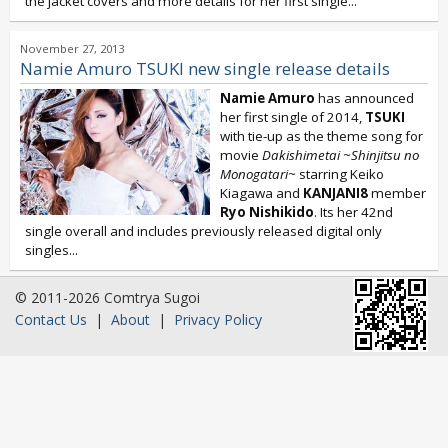
the jacket covers and more details for her first single...
November 27, 2013
Namie Amuro TSUKI new single release details
Namie Amuro
has announced
her first single of 2014,
TSUKI
with tie-up as the theme song for
movie
Dakishimetai ~Shinjitsu no
Monogatari~
starring Keiko
Kiagawa and
KANJANI8
member
Ryo Nishikido
. Its her 42nd
single overall and includes previously released digital only
singles...
© 2011-2026 Comtrya Sugoi
Contact Us
|
About
|
Privacy Policy