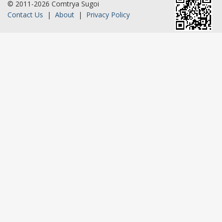
© 2011-2026 Comtrya Sugoi
Contact Us
|
About
|
Privacy Policy