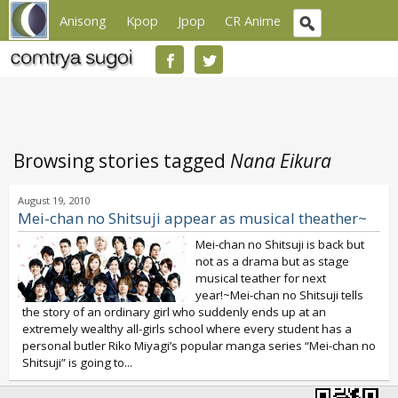
Anisong
Kpop
Jpop
CR Anime
Browsing stories tagged
Nana Eikura
August 19, 2010
Mei-chan no Shitsuji appear as musical theather~
Mei-chan no Shitsuji is back but
not as a drama but as stage
musical teather for next
year!~Mei-chan no Shitsuji tells
the story of an ordinary girl who suddenly ends up at an
extremely wealthy all-girls school where every student has a
personal butler Riko Miyagi’s popular manga series “Mei-chan no
Shitsuji” is going to...