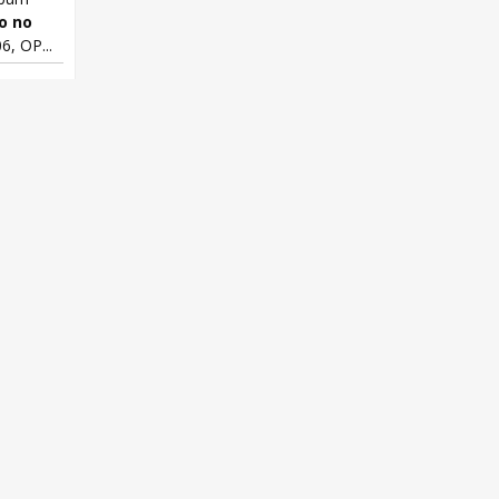
o no
6, OP...
 no