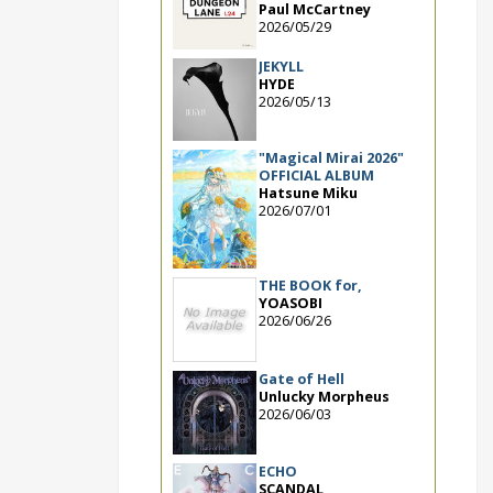
Paul McCartney
2026/05/29
JEKYLL
HYDE
2026/05/13
"Magical Mirai 2026"
OFFICIAL ALBUM
Hatsune Miku
2026/07/01
THE BOOK for,
YOASOBI
2026/06/26
Gate of Hell
Unlucky Morpheus
2026/06/03
ECHO
SCANDAL