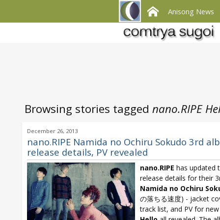
Anisong News
Browsing stories tagged
nano.RIPE Hel
December 26, 2013
nano.RIPE Namida no Ochiru Sokudo 3rd al
release details, PV revealed
nano.RIPE
has updated 
release details for their 
Namida no Ochiru Sok
の落ちる速度) - jacket cove
track list, and PV for ne
Hello
all revealed. The a