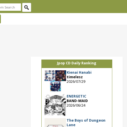
Jpop CD Daily Ranking
Kienai Hanabi
timelesz
2026/07/29
ENERGETIC
BAND-MAID
2026/06/24
The Boys of Dungeon
Lane