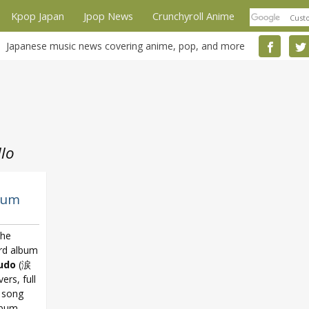
Kpop Japan
Jpop News
Crunchyroll Anime
Japanese music news covering anime, pop, and more
lo
bum
the
3rd album
udo
(涙
rs, full
w song
lbum