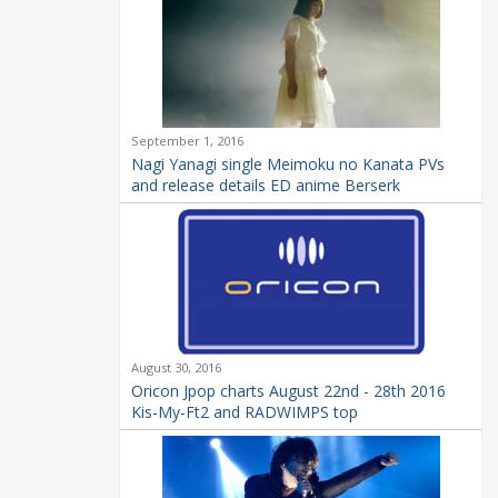
September 1, 2016
Nagi Yanagi single Meimoku no Kanata PVs
and release details ED anime Berserk
August 30, 2016
Oricon Jpop charts August 22nd - 28th 2016
Kis-My-Ft2 and RADWIMPS top