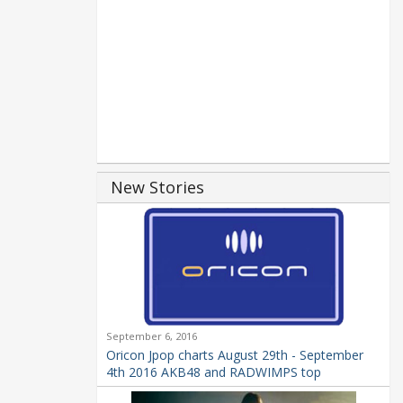
New Stories
September 6, 2016
Oricon Jpop charts August 29th - September
4th 2016 AKB48 and RADWIMPS top