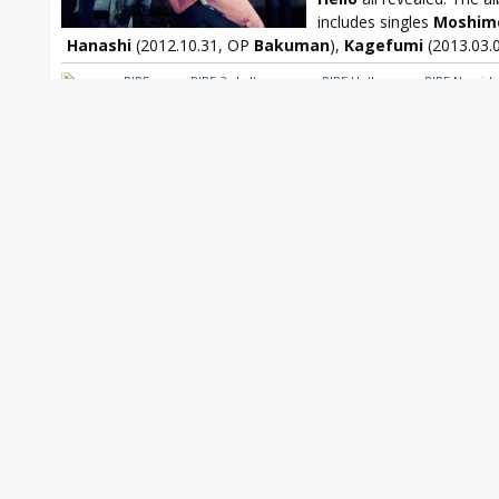
includes singles
Moshim
Hanashi
(2012.10.31, OP
Bakuman
),
Kagefumi
(2013.03.0
nano.RIPE
,
nano.RIPE 3rd album
,
nano.RIPE Hello
,
nano.RIPE Namida
Ochiru Sokudo
,
nano.RIPE Tsumabikui Hitori