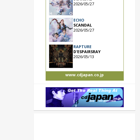
2026/05/27
ECHO
SCANDAL
2026/05/27
RAPTURE
D'ESPAIRSRAY
2026/05/13
www.cdjapan.co.jp