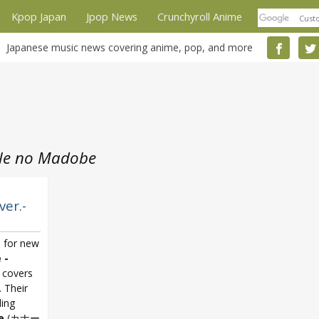
Kpop Japan
Jpop News
Crunchyroll Anime
Japanese music news covering anime, pop, and more
le no Madobe
ver.-
s for new
 -
 covers
. Their
ling
e
(カナー