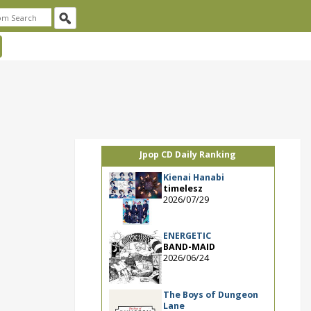
Jpop CD Daily Ranking
Kienai Hanabi
timelesz
2026/07/29
ENERGETIC
BAND-MAID
2026/06/24
The Boys of Dungeon
Lane