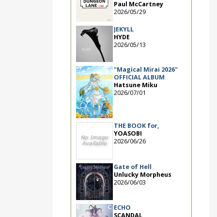
Paul McCartney
2026/05/29
JEKYLL
HYDE
2026/05/13
"Magical Mirai 2026"
OFFICIAL ALBUM
Hatsune Miku
2026/07/01
THE BOOK for,
YOASOBI
2026/06/26
Gate of Hell
Unlucky Morpheus
2026/06/03
ECHO
SCANDAL