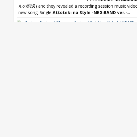
ルの窓辺) and they revealed a recording session music video
new song. Single
Attoteki na Style -NEGiBAND ver.-
...
Negicco
,
Negicco 17th single
,
Negicco Attoteki na Style -NEGiBAND v
Negicco Canale no Madobe