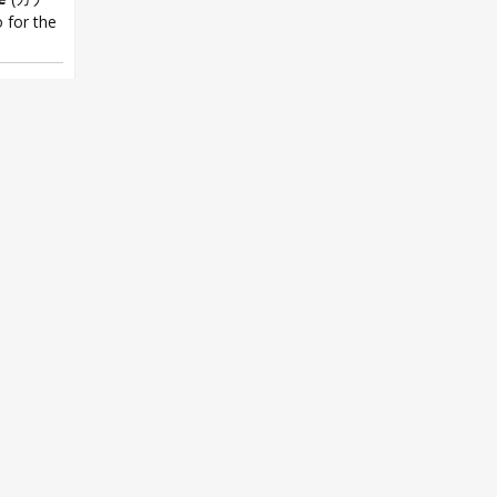
 for the
er.-
,