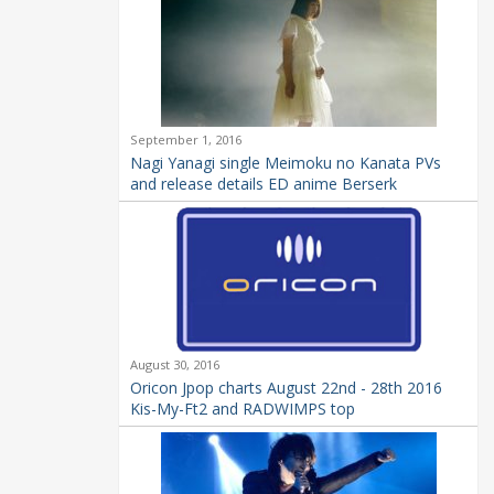
September 1, 2016
Nagi Yanagi single Meimoku no Kanata PVs
and release details ED anime Berserk
August 30, 2016
Oricon Jpop charts August 22nd - 28th 2016
Kis-My-Ft2 and RADWIMPS top