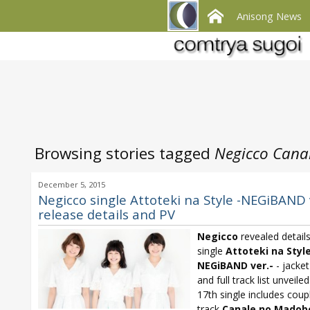
Anisong News
Browsing stories tagged
Negicco Cana
December 5, 2015
Negicco single Attoteki na Style -NEGiBAND 
release details and PV
Negicco
revealed detail
single
Attoteki na Style
NEGiBAND ver.-
- jacket
and full track list unveiled
17th single includes coup
track
Canale no Madob