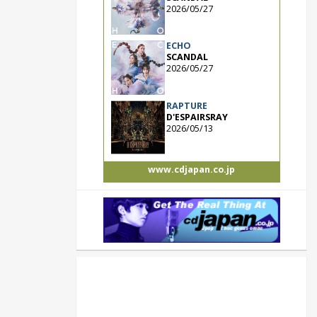
2026/05/27
ECHO
SCANDAL
2026/05/27
RAPTURE
D'ESPAIRSRAY
2026/05/13
www.cdjapan.co.jp