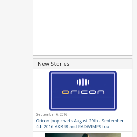
New Stories
September 6, 2016
Oricon Jpop charts August 29th - September
4th 2016 AKB48 and RADWIMPS top