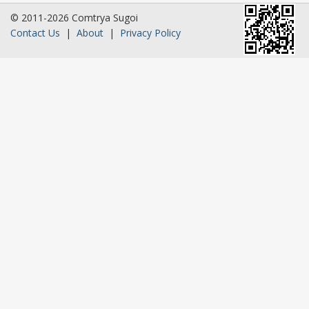
© 2011-2026 Comtrya Sugoi
Contact Us
|
About
|
Privacy Policy