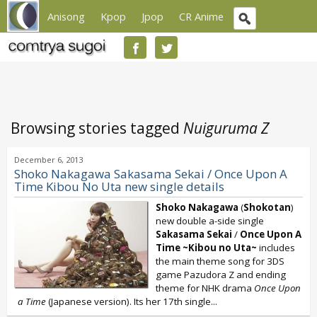
Anisong
Kpop
Jpop
CR Anime
Browsing stories tagged
Nuiguruma Z
December 6, 2013
Shoko Nakagawa Sakasama Sekai / Once Upon A
Time Kibou No Uta new single details
Shoko Nakagawa
(
Shokotan
)
new double a-side single
Sakasama Sekai
/
Once Upon A
Time ~Kibou no Uta~
includes
the main theme song for 3DS
game Pazudora Z and ending
theme for NHK drama
Once Upon
a Time
(Japanese version). Its her 17th single...