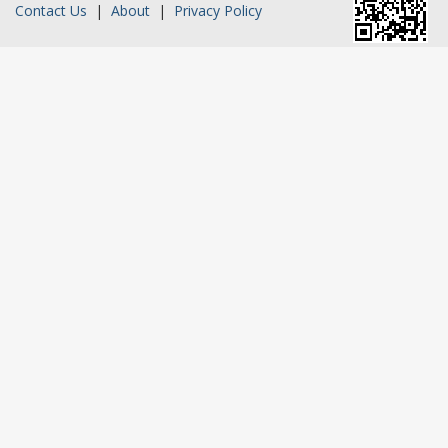
Contact Us
|
About
|
Privacy Policy