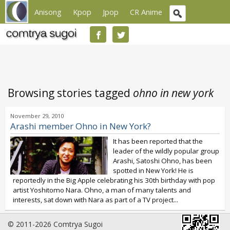
Anisong
Kpop
Jpop
CR Anime
Browsing stories tagged
ohno in new york
November 29, 2010
Arashi member Ohno in New York?
It has been reported that the
leader of the wildly popular group
Arashi, Satoshi Ohno, has been
spotted in New York! He is
reportedly in the Big Apple celebrating his 30th birthday with pop
artist Yoshitomo Nara. Ohno, a man of many talents and
interests, sat down with Nara as part of a TV project...
© 2011-2026 Comtrya Sugoi