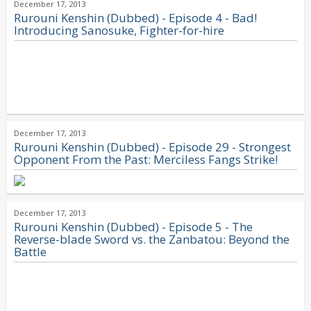
December 17, 2013
Rurouni Kenshin (Dubbed) - Episode 4 - Bad!
Introducing Sanosuke, Fighter-for-hire
December 17, 2013
Rurouni Kenshin (Dubbed) - Episode 29 - Strongest
Opponent From the Past: Merciless Fangs Strike!
December 17, 2013
Rurouni Kenshin (Dubbed) - Episode 5 - The
Reverse-blade Sword vs. the Zanbatou: Beyond the
Battle