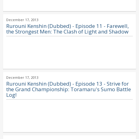
December 17, 2013
Rurouni Kenshin (Dubbed) - Episode 11 - Farewell,
the Strongest Men: The Clash of Light and Shadow
December 17, 2013
Rurouni Kenshin (Dubbed) - Episode 13 - Strive for
the Grand Championship: Toramaru's Sumo Battle
Log!