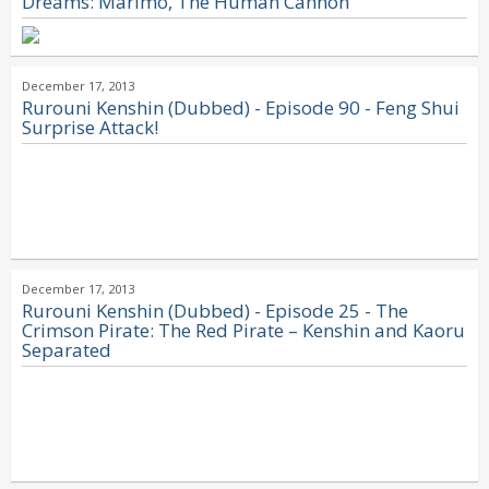
Dreams: Marimo, The Human Cannon
December 17, 2013
Rurouni Kenshin (Dubbed) - Episode 90 - Feng Shui
Surprise Attack!
December 17, 2013
Rurouni Kenshin (Dubbed) - Episode 25 - The
Crimson Pirate: The Red Pirate – Kenshin and Kaoru
Separated