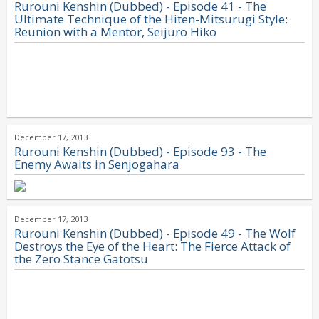
Rurouni Kenshin (Dubbed) - Episode 41 - The
Ultimate Technique of the Hiten-Mitsurugi Style:
Reunion with a Mentor, Seijuro Hiko
December 17, 2013
Rurouni Kenshin (Dubbed) - Episode 93 - The
Enemy Awaits in Senjogahara
December 17, 2013
Rurouni Kenshin (Dubbed) - Episode 49 - The Wolf
Destroys the Eye of the Heart: The Fierce Attack of
the Zero Stance Gatotsu