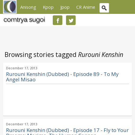
Anisong
Kpop
Jpop
CR Anime
Browsing stories tagged
Rurouni Kenshin
December 17, 2013
Rurouni Kenshin (Dubbed) - Episode 89 - To My
Angel Misao
December 17, 2013
Rurouni Kenshin (Dubbed) - Episode 17 - Fly to Your