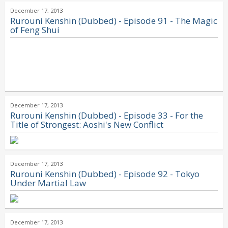
December 17, 2013
Rurouni Kenshin (Dubbed) - Episode 91 - The Magic
of Feng Shui
December 17, 2013
Rurouni Kenshin (Dubbed) - Episode 33 - For the
Title of Strongest: Aoshi's New Conflict
December 17, 2013
Rurouni Kenshin (Dubbed) - Episode 92 - Tokyo
Under Martial Law
December 17, 2013