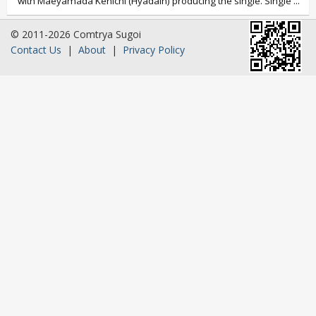
with Maeyamada Kenichi (Hyadain) producing the single. Single
...
© 2011-2026 Comtrya Sugoi
Contact Us
|
About
|
Privacy Policy