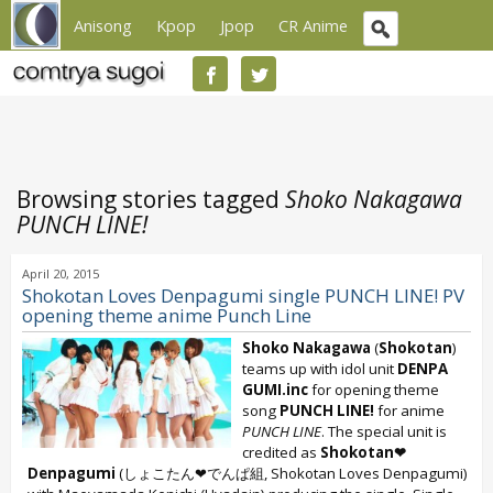
Anisong
Kpop
Jpop
CR Anime
Browsing stories tagged
Shoko Nakagawa
PUNCH LINE!
April 20, 2015
Shokotan Loves Denpagumi single PUNCH LINE! PV
opening theme anime Punch Line
Shoko Nakagawa
(
Shokotan
)
teams up with idol unit
DENPA
GUMI.inc
for opening theme
song
PUNCH LINE!
for anime
PUNCH LINE
. The special unit is
credited as
Shokotan❤
Denpagumi
(しょこたん❤でんぱ組, Shokotan Loves Denpagumi)