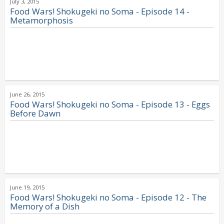
July 3, 2015
Food Wars! Shokugeki no Soma - Episode 14 -
Metamorphosis
June 26, 2015
Food Wars! Shokugeki no Soma - Episode 13 - Eggs
Before Dawn
June 19, 2015
Food Wars! Shokugeki no Soma - Episode 12 - The
Memory of a Dish