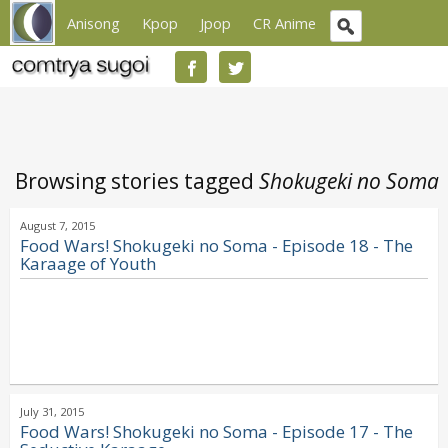
Anisong
Kpop
Jpop
CR Anime
Browsing stories tagged
Shokugeki no Soma
August 7, 2015
Food Wars! Shokugeki no Soma - Episode 18 - The
Karaage of Youth
July 31, 2015
Food Wars! Shokugeki no Soma - Episode 17 - The