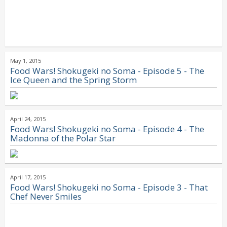
May 1, 2015
Food Wars! Shokugeki no Soma - Episode 5 - The
Ice Queen and the Spring Storm
April 24, 2015
Food Wars! Shokugeki no Soma - Episode 4 - The
Madonna of the Polar Star
April 17, 2015
Food Wars! Shokugeki no Soma - Episode 3 - That
Chef Never Smiles