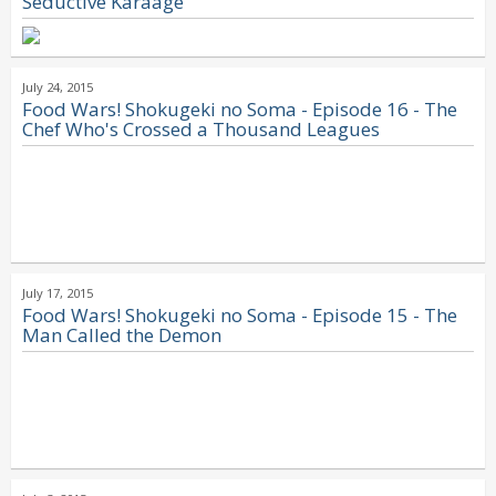
Seductive Karaage
July 24, 2015
Food Wars! Shokugeki no Soma - Episode 16 - The
Chef Who's Crossed a Thousand Leagues
July 17, 2015
Food Wars! Shokugeki no Soma - Episode 15 - The
Man Called the Demon