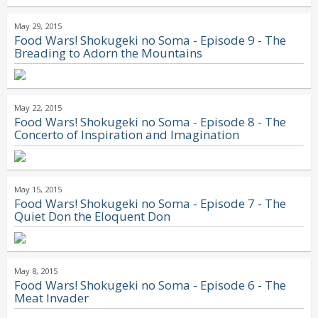
May 29, 2015
Food Wars! Shokugeki no Soma - Episode 9 - The
Breading to Adorn the Mountains
May 22, 2015
Food Wars! Shokugeki no Soma - Episode 8 - The
Concerto of Inspiration and Imagination
May 15, 2015
Food Wars! Shokugeki no Soma - Episode 7 - The
Quiet Don the Eloquent Don
May 8, 2015
Food Wars! Shokugeki no Soma - Episode 6 - The
Meat Invader