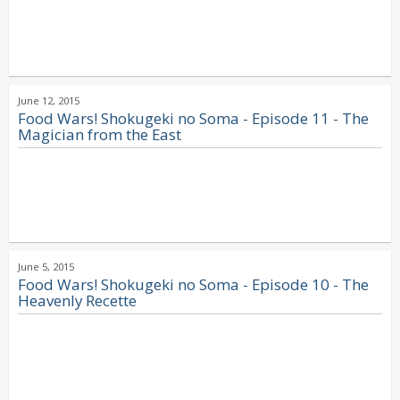
June 12, 2015
Food Wars! Shokugeki no Soma - Episode 11 - The
Magician from the East
June 5, 2015
Food Wars! Shokugeki no Soma - Episode 10 - The
Heavenly Recette