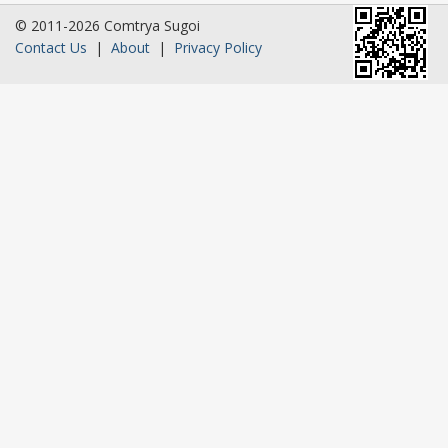
© 2011-2026 Comtrya Sugoi
Contact Us
|
About
|
Privacy Policy