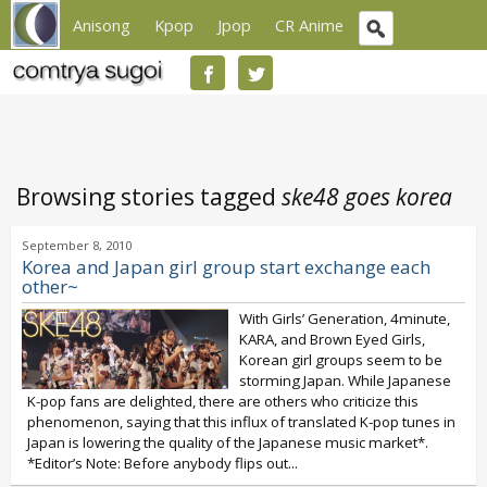
Anisong
Kpop
Jpop
CR Anime
Browsing stories tagged
ske48 goes korea
September 8, 2010
Korea and Japan girl group start exchange each
other~
With Girls’ Generation, 4minute,
KARA, and Brown Eyed Girls,
Korean girl groups seem to be
storming Japan. While Japanese
K-pop fans are delighted, there are others who criticize this
phenomenon, saying that this influx of translated K-pop tunes in
Japan is lowering the quality of the Japanese music market*.
*Editor’s Note: Before anybody flips out...