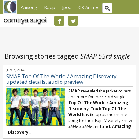
Anisong
Kpop
Jpop
CR Anime
Browsing stories tagged
SMAP 53rd single
July 7, 2014
SMAP Top Of The World / Amazing Discovery
updated details, audio preview
SMAP
revealed the jacket covers
and more for their 53rd single
Top Of The World
/
Amazing
Discovery
. Track
Top Of The
World
has tie-up as the theme
song for their Fuji TV variety show
SMAP x SMAP
and track
Amazing
Discovery
...