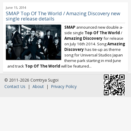
June 15, 2014
SMAP Top Of The World / Amazing Discovery new
single release details
SMAP
announced new double a-
side single
Top Of The World
/
Amazing Discovery
for release
on July 16th 2014. Song
Amazing
Discovery
has tie-up as theme
song for Universal Studios Japan
theme park starting in mid-June
and track
Top Of The World
will be featured...
© 2011-2026 Comtrya Sugoi
Contact Us
|
About
|
Privacy Policy