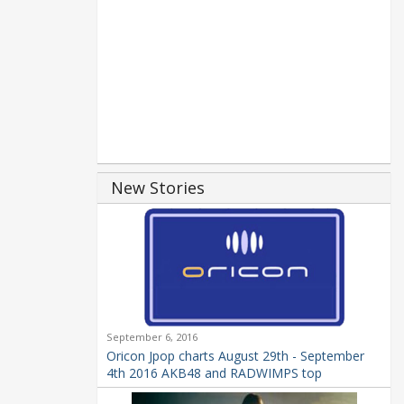
New Stories
September 6, 2016
Oricon Jpop charts August 29th - September
4th 2016 AKB48 and RADWIMPS top