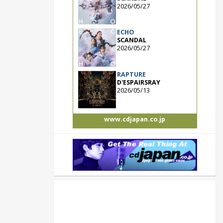
2026/05/27
ECHO
SCANDAL
2026/05/27
RAPTURE
D'ESPAIRSRAY
2026/05/13
www.cdjapan.co.jp