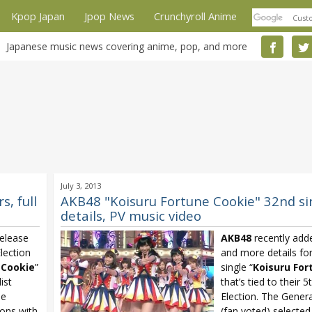
Kpop Japan
Jpop News
Crunchyroll Anime
Japanese music news covering anime, pop, and more
July 3, 2013
, full
AKB48 "Koisuru Fortune Cookie" 32nd s
details, PV music video
elease
AKB48
recently adde
Election
and more details for
 Cookie
”
single “
Koisuru For
list
that’s tied to their 
le
Election. The Genera
ions with
(fan voted) select