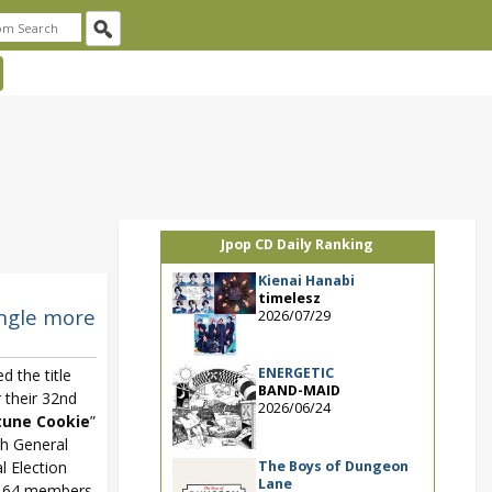
Jpop CD Daily Ranking
Kienai Hanabi
timelesz
ingle more
2026/07/29
ENERGETIC
d the title
BAND-MAID
 their 32nd
2026/06/24
tune Cookie
”
5th General
The Boys of Dungeon
l Election
Lane
ed 64 members