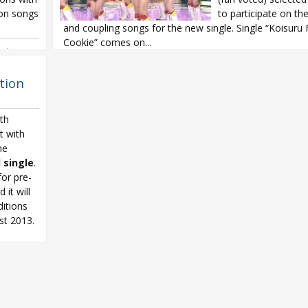
ion songs
to participate on the 
and coupling songs for the new single. Single “Koisuru
Cookie” comes on...
ortune
ihara Rino
,
AKB48
,
AKB48 32nd single
,
AKB48 General Election
,
AKB48 Koi
Cookie
,
AKB48 senbatsu
,
HKT48
,
JKT48
,
NMB48
,
Sashihara Rino
tion
Mariko
,
SKE48
,
SNH48
5th
t with
he
 single
.
for pre-
 it will
itions
st 2013.
ortune
oda