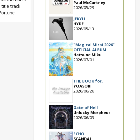
Paul McCartney
title track
2026/05/29
 Fortune
JEKYLL
HYDE
2026/05/13
suru Fortune
,
Shinoda
"Magical Mirai 2026"
OFFICIAL ALBUM
Hatsune Miku
2026/07/01
THE BOOK for,
YOASOBI
2026/06/26
Gate of Hell
Unlucky Morpheus
2026/06/03
ECHO
SCANDAL