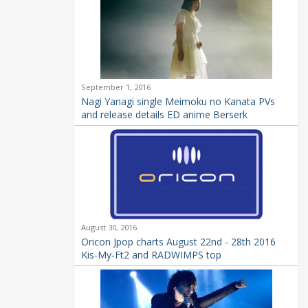
September 1, 2016
Nagi Yanagi single Meimoku no Kanata PVs
and release details ED anime Berserk
August 30, 2016
Oricon Jpop charts August 22nd - 28th 2016
Kis-My-Ft2 and RADWIMPS top