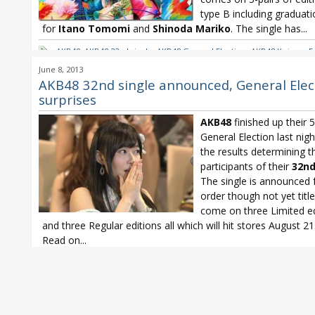
type B including graduat
for
Itano Tomomi
and
Shinoda Mariko
. The single has...
AKB48
,
AKB48 32nd single
,
AKB48 General Election
,
AKB48 Koisuru F
Cookie
,
AKB48 senbatsu
,
HKT48
,
Itano Tomomi
,
JKT48
,
NMB48
,
Sash
June 8, 2013
Shinoda Mariko
,
SKE48
,
SNH48
AKB48 32nd single announced, General Elec
surprises
AKB48
finished up their 
General Election last nigh
the results determining t
participants of their
32nd
The single is announced 
order though not yet titled
come on three Limited ed
and three Regular editions all which will hit stores August 21
Read on...
AKB48
,
AKB48 32nd single
,
AKB48 General Election
,
AKB48 Koisuru F
Cookie
,
AKB48 senbatsu
,
HKT48
,
JKT48
,
NMB48
,
Sashihara Rino
,
Shin
Mariko
,
SKE48
,
SNH48