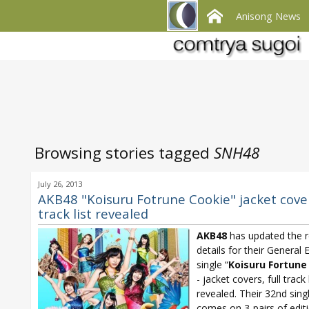
Anisong News
Browsing stories tagged
SNH48
July 26, 2013
AKB48 "Koisuru Fotrune Cookie" jacket covers
track list revealed
AKB48
has updated the r
details for their General 
single “
Koisuru Fortune
- jacket covers, full track 
revealed. Their 32nd sing
comes on 3-pairs of edit