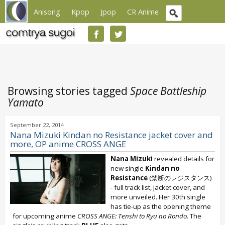
Anisong
Kpop
Jpop
CR Anime
Browsing stories tagged
Space Battleship
Yamato
September 22, 2014
Nana Mizuki Kindan no Resistance jacket cover and
more, OP anime CROSS ANGE
Nana Mizuki
revealed details for
new single
Kindan no
Resistance
(禁断のレジスタンス)
- full track list, jacket cover, and
more unveiled. Her 30th single
has tie-up as the opening theme
for upcoming anime
CROSS ANGE: Tenshi to Ryu no Rondo
. The