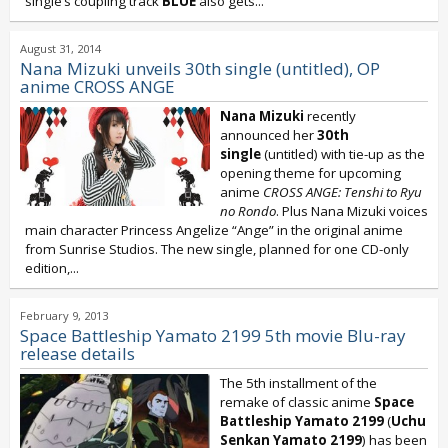
single’s coupling track
BLUE
also gets...
August 31, 2014
Nana Mizuki unveils 30th single (untitled), OP
anime CROSS ANGE
Nana Mizuki
recently
announced her
30th
single
(untitled) with tie-up as the
opening theme for upcoming
anime
CROSS ANGE: Tenshi to Ryu
no Rondo
. Plus Nana Mizuki voices
main character Princess Angelize “Ange” in the original anime
from Sunrise Studios. The new single, planned for one CD-only
edition,...
February 9, 2013
Space Battleship Yamato 2199 5th movie Blu-ray
release details
The 5th installment of the
remake of classic anime
Space
Battleship Yamato 2199
(
Uchu
Senkan Yamato 2199
) has been