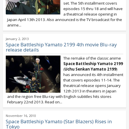
set. The 5th installment covers
episodes 15 thru 18 and will have
a theatrical release opening in
Japan April 13th 2013. Also announced is the TV broadcast for the
anime...
January 2, 2013
Space Battleship Yamato 2199 4th movie Blu-ray
release details
The remake of the classic anime
Space Battleship Yamato 2199
(
Uchu Senkan Yamato 2199
)
has announced its 4th installment
that covers episodes 11-14. The
theatrical release opens January
12th 2013 in theaters in Japan
and the region free Blu-ray with English subtitles hits stores
February 22nd 2013. Read on...
November 16, 2010
Space Battleship Yamato (Star Blazers) Rises in
Tokyo