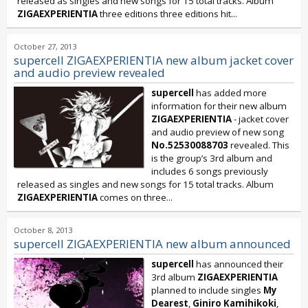
released as singles and new songs for 15 total tracks. Album
ZIGAEXPERIENTIA
three editions three editions hit...
October 27, 2013
supercell ZIGAEXPERIENTIA new album jacket cover
and audio preview revealed
supercell
has added more
information for their new album
ZIGAEXPERIENTIA
- jacket cover
and audio preview of new song
No.52530088703
revealed. This
is the group’s 3rd album and
includes 6 songs previously
released as singles and new songs for 15 total tracks. Album
ZIGAEXPERIENTIA
comes on three...
October 8, 2013
supercell ZIGAEXPERIENTIA new album announced
supercell
has announced their
3rd album
ZIGAEXPERIENTIA
planned to include singles
My
Dearest
,
Giniro Kamihikoki
,