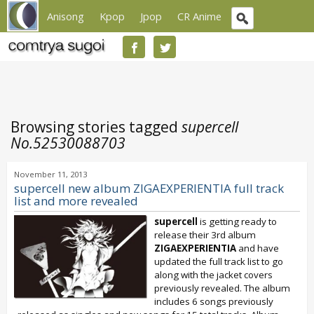
Anisong
Kpop
Jpop
CR Anime
Browsing stories tagged
supercell
No.52530088703
November 11, 2013
supercell new album ZIGAEXPERIENTIA full track
list and more revealed
supercell
is getting ready to
release their 3rd album
ZIGAEXPERIENTIA
and have
updated the full track list to go
along with the jacket covers
previously revealed. The album
includes 6 songs previously