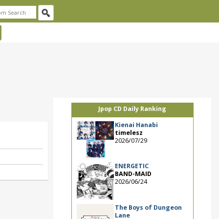
Jpop CD Daily Ranking
Kienai Hanabi
timelesz
2026/07/29
ENERGETIC
BAND-MAID
2026/06/24
The Boys of Dungeon
Lane