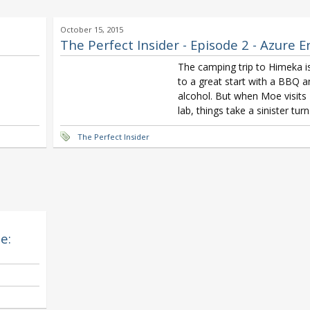
October 15, 2015
The Perfect Insider - Episode 2 - Azure 
The camping trip to Himeka is
to a great start with a BBQ a
alcohol. But when Moe visits
lab, things take a sinister turn
The Perfect Insider
e: