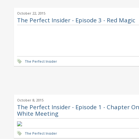
October 22, 2015
The Perfect Insider - Episode 3 - Red Magic
The Perfect Insider
October 8, 2015
The Perfect Insider - Episode 1 - Chapter On
White Meeting
The Perfect Insider