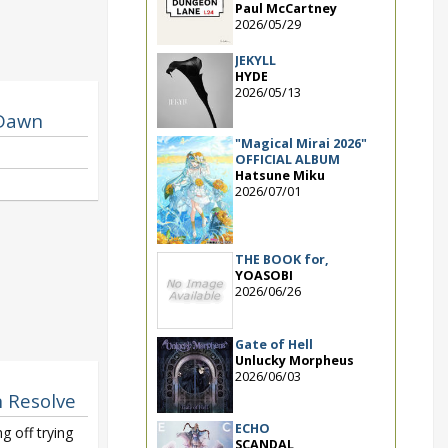
Paul McCartney
2026/05/29
JEKYLL
HYDE
2026/05/13
 Dawn
"Magical Mirai 2026"
OFFICIAL ALBUM
Hatsune Miku
2026/07/01
THE BOOK for,
YOASOBI
2026/06/26
Gate of Hell
Unlucky Morpheus
2026/06/03
n Resolve
ECHO
g off trying
SCANDAL