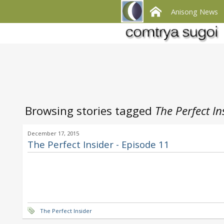
Anisong News
Browsing stories tagged
The Perfect In
December 17, 2015
The Perfect Insider - Episode 11
The Perfect Insider