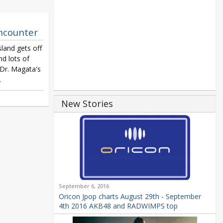
Encounter
land gets off
nd lots of
 Dr. Magata's
.
New Stories
September 6, 2016
Oricon Jpop charts August 29th - September
4th 2016 AKB48 and RADWIMPS top