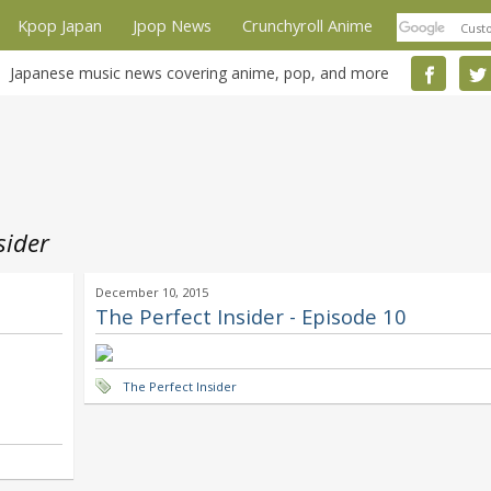
Kpop Japan
Jpop News
Crunchyroll Anime
Japanese music news covering anime, pop, and more
sider
December 10, 2015
The Perfect Insider - Episode 10
The Perfect Insider