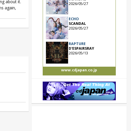
ng about it.
2026/05/27
ms again,
ECHO
SCANDAL
2026/05/27
RAPTURE
D'ESPAIRSRAY
2026/05/13
www.cdjapan.co.jp