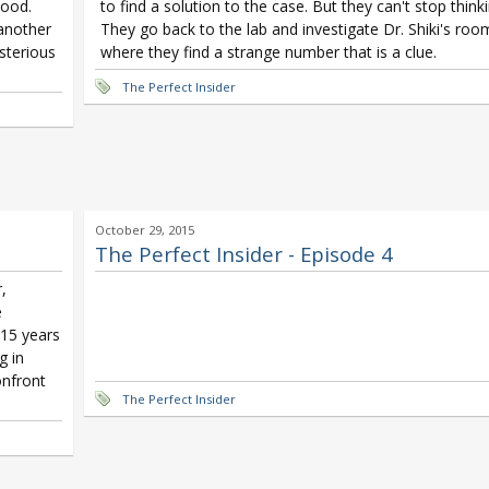
hood.
to find a solution to the case. But they can't stop thinki
 another
They go back to the lab and investigate Dr. Shiki's roo
sterious
where they find a strange number that is a clue.
The Perfect Insider
October 29, 2015
The Perfect Insider - Episode 4
,
e
 15 years
g in
onfront
The Perfect Insider