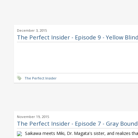
December 3, 2015
The Perfect Insider - Episode 9 - Yellow Blin
The Perfect Insider
November 19, 2015
The Perfect Insider - Episode 7 - Gray Boun
Saikawa meets Miki, Dr. Magata's sister, and realizes tha