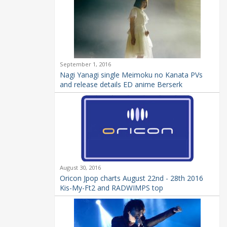
September 1, 2016
Nagi Yanagi single Meimoku no Kanata PVs
and release details ED anime Berserk
August 30, 2016
Oricon Jpop charts August 22nd - 28th 2016
Kis-My-Ft2 and RADWIMPS top