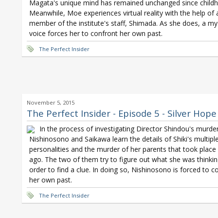
Magata's unique mind has remained unchanged since child
Meanwhile, Moe experiences virtual reality with the help of
member of the institute's staff, Shimada. As she does, a my
voice forces her to confront her own past.
The Perfect Insider
November 5, 2015
The Perfect Insider - Episode 5 - Silver Hope
In the process of investigating Director Shindou's murder
Nishinosono and Saikawa learn the details of Shiki's multipl
personalities and the murder of her parents that took place
ago. The two of them try to figure out what she was thinkin
order to find a clue. In doing so, Nishinosono is forced to c
her own past.
The Perfect Insider