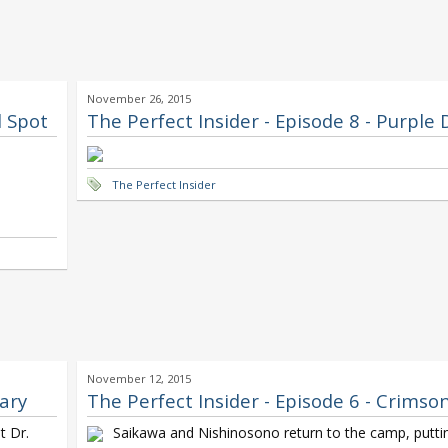
November 26, 2015
d Spot
The Perfect Insider - Episode 8 - Purple
The Perfect Insider
November 12, 2015
dary
The Perfect Insider - Episode 6 - Crimso
t Dr.
Saikawa and Nishinosono return to the camp, puttin