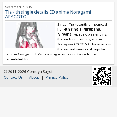
September 7, 2015
Tia 4th single details ED anime Noragami
ARAGOTO
Singer
Tia
recently announced
her
4th single
(
Nirubana
,
Nirvana
) with tie-up as ending
theme for upcoming anime
Noragami ARAGOTO
. The anime is
the second season of popular
anime
Noragami
. Tia’s new single comes on two editions
scheduled for...
© 2011-2026 Comtrya Sugoi
Contact Us
|
About
|
Privacy Policy