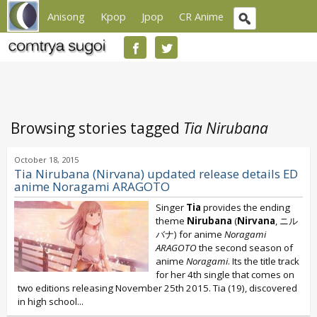
Anisong
Kpop
Jpop
CR Anime
Browsing stories tagged
Tia Nirubana
October 18, 2015
Tia Nirubana (Nirvana) updated release details ED
anime Noragami ARAGOTO
Singer
Tia
provides the ending
theme
Nirubana
(
Nirvana
, ニル
バナ) for anime
Noragami
ARAGOTO
the second season of
anime
Noragami
. Its the title track
for her 4th single that comes on
two editions releasing November 25th 2015. Tia (19), discovered
in high school...