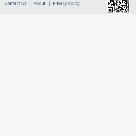
Contact Us
|
About
|
Privacy Policy