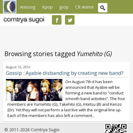
Anisong
Kpop
Jpop
CR Anime
Browsing stories tagged
Yumehito (G)
August 10, 2010
Gossip : Ayabie disbanding by creating new band?
On August 7th it has been
announced that Ayabie will be
forming a new band to “conduct
smooth band activities”. The four
members are Yumehito (G), Takehito (G), Intetsu (B) and Kenzo
(Dr). Yet they will not perform a last live with the original line up.
Each of the members has also left a comment...
© 2011-2026 Comtrya Sugoi