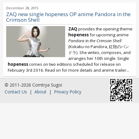
December 28, 2015
ZAQ new single hopeness OP anime Pandora in the
Crimson Shell
ZAQ
provides the opening theme
hopeness
for upcoming anime
Pandora in the Crimson Shell
(Kokaku no Pandora, 紅殻のパン
ドラ). She writes, composes, and
arranges her 10th single. Single
hopeness
comes on two editions scheduled for release on
February 3rd 2016. Read on for more details and anime trailer...
© 2011-2026 Comtrya Sugoi
Contact Us
|
About
|
Privacy Policy