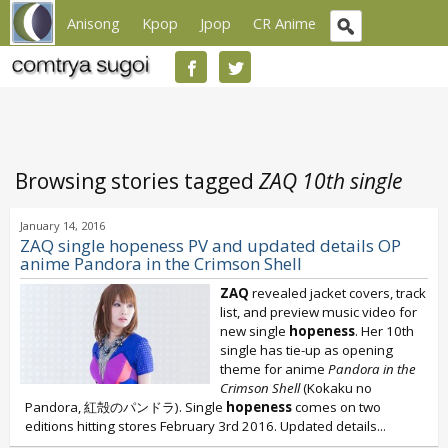
Anisong
Kpop
Jpop
CR Anime
Browsing stories tagged
ZAQ 10th single
January 14, 2016
ZAQ single hopeness PV and updated details OP
anime Pandora in the Crimson Shell
ZAQ
revealed jacket covers, track
list, and preview music video for
new single
hopeness
. Her 10th
single has tie-up as opening
theme for anime
Pandora in the
Crimson Shell
(Kokaku no
Pandora, 紅殻のパンドラ). Single
hopeness
comes on two
editions hitting stores February 3rd 2016. Updated details...