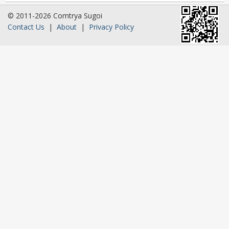
© 2011-2026 Comtrya Sugoi
Contact Us
|
About
|
Privacy Policy