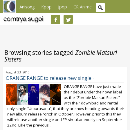
Anisong
Kpop
Jpop
CR Anime
Browsing stories tagged
Zombie Matsuri
Sisters
August 23, 2010
ORANGE RANGE to release new single~
ORANGE RANGE have just made
their debut under their own label
as the “Zombie Matsuri Sisters”
with their download and rental
only single “Utourusanu”, that they are now heading towards their
new album release “orcd” in October. However, prior to this they
will release another single and EP simultaneously on September
22nd. Like the previous...