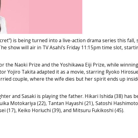
t”) is being turned into a live-action drama series this fall, 
he show will air in TV Asahi’s Friday 11:15pm time slot, starti
r the Naoki Prize and the Yoshikawa Eiji Prize, while winnin
tor Yojiro Takita adapted it as a movie, starring Ryoko Hirosue
rried couple, where the wife dies but her spirit ends up insid
ghter and Sasaki is playing the father. Hikari Ishida (38) has b
ika Motokariya (22), Tantan Hayashi (21), Satoshi Hashimoto 
i (17), Keiko Horiuchi (39), and Mitsuru Fukikoshi (45).