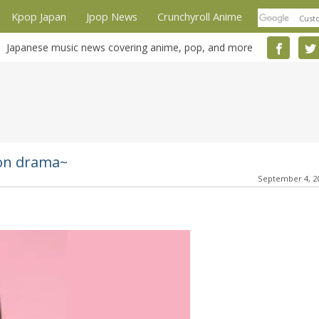
Kpop Japan
Jpop News
Crunchyroll Anime
Japanese music news covering anime, pop, and more
ion drama~
September 4, 2