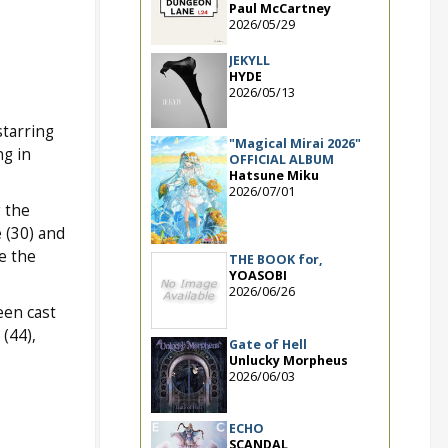
Paul McCartney
2026/05/29
JEKYLL
HYDE
2026/05/13
starring
"Magical Mirai 2026"
ng in
OFFICIAL ALBUM
Hatsune Miku
2026/07/01
g the
 (30) and
e the
THE BOOK for,
YOASOBI
2026/06/26
een cast
(44),
Gate of Hell
Unlucky Morpheus
2026/06/03
ECHO
SCANDAL