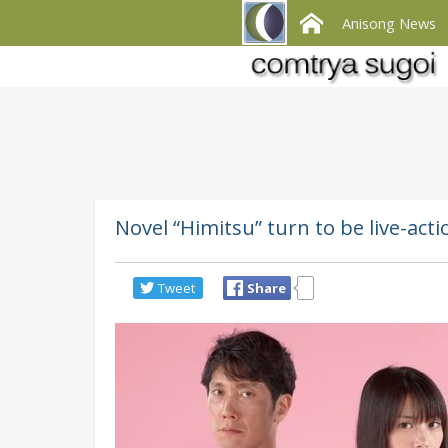
Anisong News
Novel “Himitsu” turn to be live-act
Tweet
Share