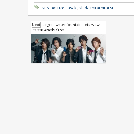
Kuranosuke Sasaki
,
shida mirai himitsu
Next
Largest water fountain sets wow
70,000 Arashi fans..