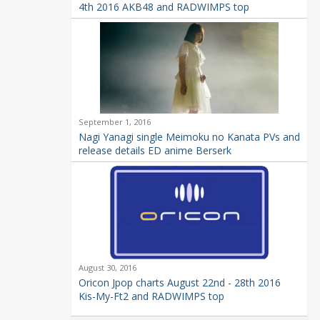
4th 2016 AKB48 and RADWIMPS top
September 1, 2016
Nagi Yanagi single Meimoku no Kanata PVs and
release details ED anime Berserk
August 30, 2016
Oricon Jpop charts August 22nd - 28th 2016
Kis-My-Ft2 and RADWIMPS top