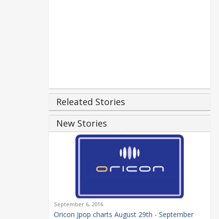
Releated Stories
New Stories
September 6, 2016
Oricon Jpop charts August 29th - September