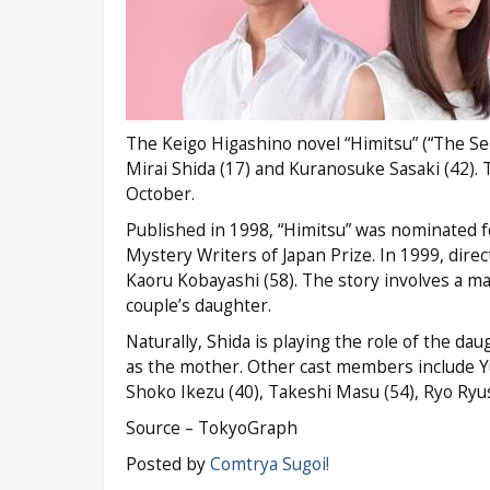
The Keigo Higashino novel “Himitsu” (“The Secre
Mirai Shida (17) and Kuranosuke Sasaki (42). T
October.
Published in 1998, “Himitsu” was nominated fo
Mystery Writers of Japan Prize. In 1999, direc
Kaoru Kobayashi (58). The story involves a ma
couple’s daughter.
Naturally, Shida is playing the role of the dau
as the mother. Other cast members include Yu
Shoko Ikezu (40), Takeshi Masu (54), Ryo Ryuse
Source – TokyoGraph
Posted by
Comtrya Sugoi!