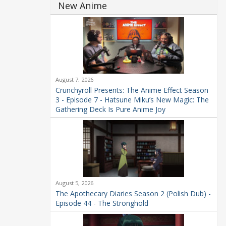
New Anime
August 7, 2026
Crunchyroll Presents: The Anime Effect Season
3 - Episode 7 - Hatsune Miku’s New Magic: The
Gathering Deck Is Pure Anime Joy
August 5, 2026
The Apothecary Diaries Season 2 (Polish Dub) -
Episode 44 - The Stronghold