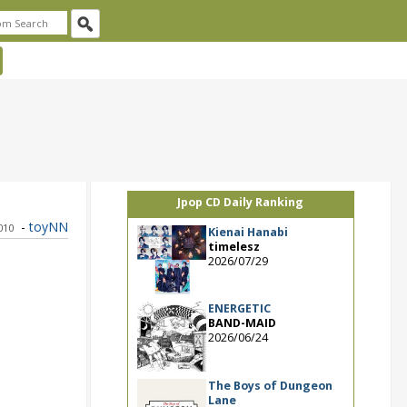
Jpop CD Daily Ranking
-
toyNN
010
Kienai Hanabi
timelesz
2026/07/29
ENERGETIC
BAND-MAID
2026/06/24
The Boys of Dungeon
Lane