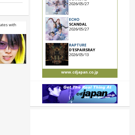
2026/05/27
ECHO
SCANDAL
rates with
2026/05/27
RAPTURE
D'ESPAIRSRAY
2026/05/13
www.cdjapan.co.jp