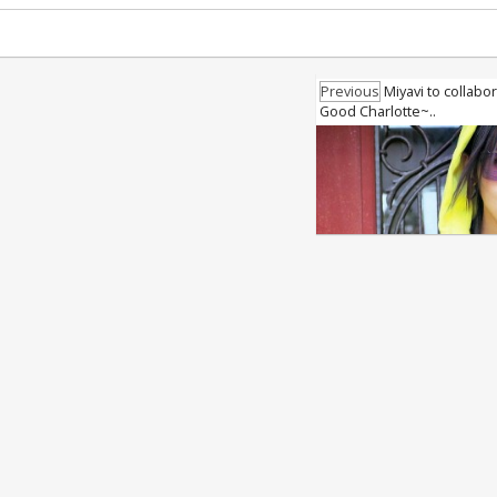
Previous
Miyavi to collabo
Good Charlotte~..