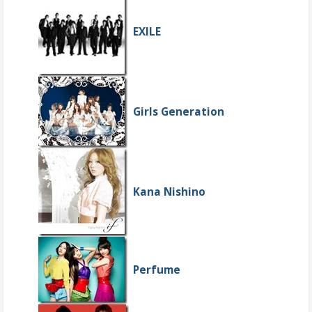
EXILE
Girls Generation
Kana Nishino
Perfume