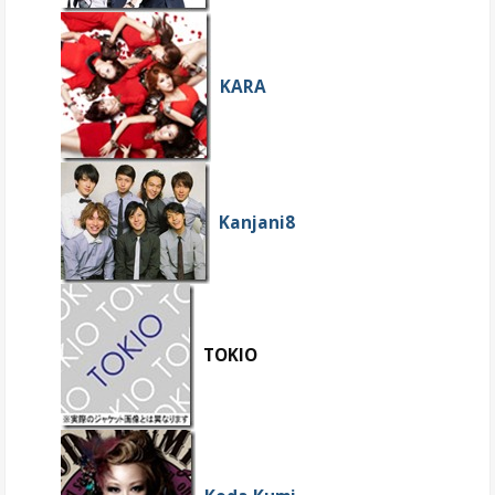
KARA
Kanjani8
TOKIO