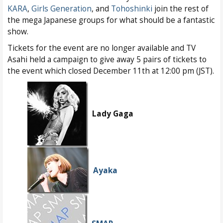
KARA
,
Girls Generation
, and
Tohoshinki
join the rest of
the mega Japanese groups for what should be a fantastic
show.
Tickets for the event are no longer available and TV
Asahi held a campaign to give away 5 pairs of tickets to
the event which closed December 11th at 12:00 pm (JST).
Lady Gaga
Ayaka