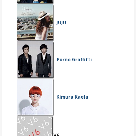
JUJU
Porno Graffitti
Kimura Kaela
V6