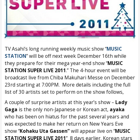
TV Asahi’s long running weekly music show “
MUSIC
STATION
” will be off next week December 16th while
they prepare for their mega year-end show “
MUSIC
STATION SUPER LIVE 2011
.” The 4-hour event will be
broadcast live from Chiba Makuhari Messe on December
23rd starting at 7:00PM. More details including the full
list of 30 artists set to perform on the show follows,
A couple of surprise artists at this year’s show –
Lady
Gaga
is the only non-Japanese or Korean act,
ayaka
who has been on hiatus for the past several years and
was expected to make her return on New Years Eve
show “
Kohaku Uta Gassen”
will appear live on “
MUSIC
STATION SUPER LIVE 2011
” 8 days earlier. Korean stars