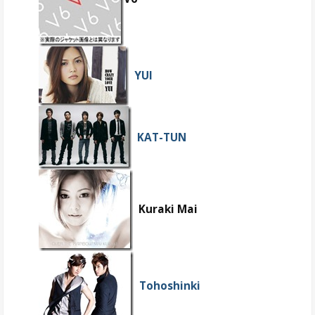
YUI
KAT-TUN
Kuraki Mai
Tohoshinki