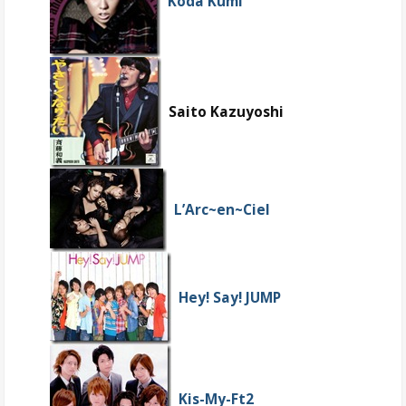
Koda Kumi
Saito Kazuyoshi
L’Arc~en~Ciel
Hey! Say! JUMP
Kis-My-Ft2