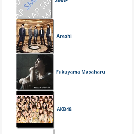
SMAP
Arashi
Fukuyama Masaharu
AKB48