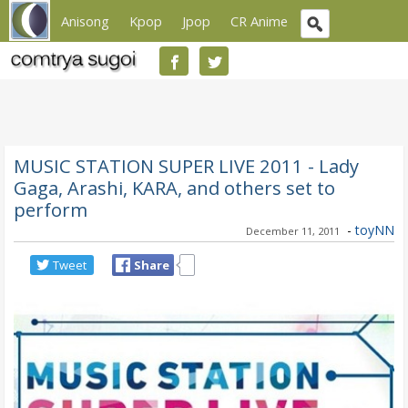
Anisong
Kpop
Jpop
CR Anime
MUSIC STATION SUPER LIVE 2011 - Lady
Gaga, Arashi, KARA, and others set to
perform
-
toyNN
December 11, 2011
Tweet
Share