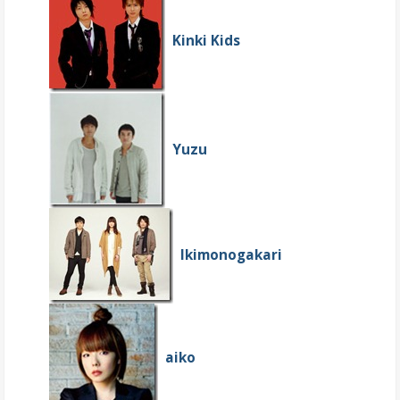
Kinki Kids
Yuzu
Ikimonogakari
aiko