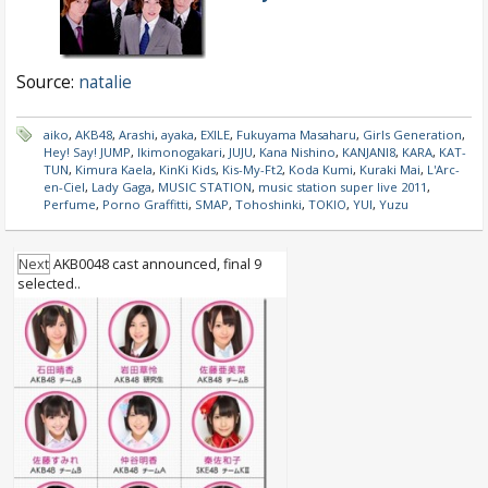
Source:
natalie
aiko
,
AKB48
,
Arashi
,
ayaka
,
EXILE
,
Fukuyama Masaharu
,
Girls Generation
,
Hey! Say! JUMP
,
Ikimonogakari
,
JUJU
,
Kana Nishino
,
KANJANI8
,
KARA
,
KAT-
TUN
,
Kimura Kaela
,
KinKi Kids
,
Kis-My-Ft2
,
Koda Kumi
,
Kuraki Mai
,
L'Arc-
en-Ciel
,
Lady Gaga
,
MUSIC STATION
,
music station super live 2011
,
Perfume
,
Porno Graffitti
,
SMAP
,
Tohoshinki
,
TOKIO
,
YUI
,
Yuzu
Next
AKB0048 cast announced, final 9
selected..