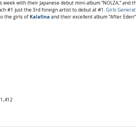
is week with their Japanese debut mini-album “NOLZA,” and t
ch #1 just the 3rd foreign artist to debut at #1.
Girls Generat
o the girls of
Kalafina
and their excellent album “After Eden”
11,412