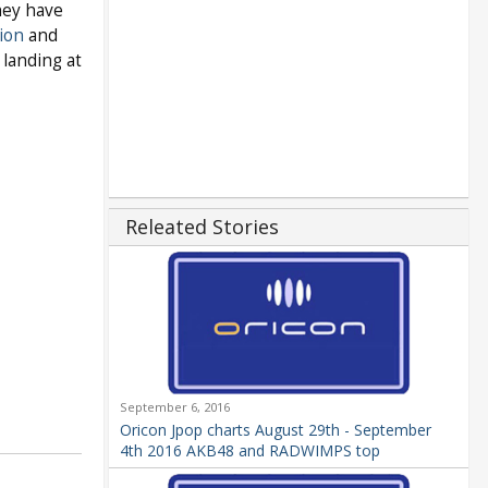
hey have
ion
and
 landing at
Releated Stories
September 6, 2016
Oricon Jpop charts August 29th - September
4th 2016 AKB48 and RADWIMPS top