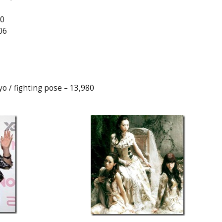
40
06
 / fighting pose – 13,980