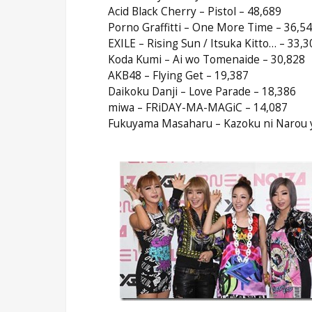
Acid Black Cherry – Pistol – 48,689
Porno Graffitti – One More Time – 36,5
EXILE – Rising Sun / Itsuka Kitto… – 33,3
Koda Kumi – Ai wo Tomenaide – 30,828
AKB48 – Flying Get – 19,387
Daikoku Danji – Love Parade – 18,386
miwa – FRiDAY-MA-MAGiC – 14,087
Fukuyama Masaharu – Kazoku ni Narou yo