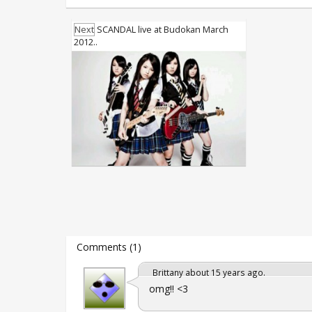
Next
SCANDAL live at Budokan March
2012..
Comments (1)
Brittany about 15 years ago.
omg!! <3