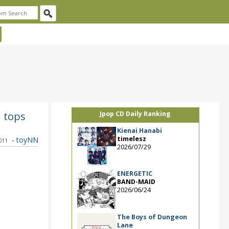
1 tops
Jpop CD Daily Ranking
Kienai Hanabi
timelesz
-
toyNN
011
2026/07/29
ENERGETIC
BAND-MAID
2026/06/24
The Boys of Dungeon
Lane