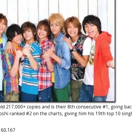
d 217,000+ copies and is their 8th consecutive #1, going back
oshi ranked #2 on the charts, giving him his 19th top 10 singl
 60,167