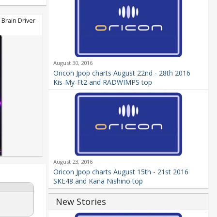
Brain Driver
August 30, 2016
Oricon Jpop charts August 22nd - 28th 2016
Kis-My-Ft2 and RADWIMPS top
August 23, 2016
Oricon Jpop charts August 15th - 21st 2016
SKE48 and Kana Nishino top
New Stories