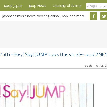
Kpop Japan
Jpop News
Crunchyroll Anime
Japanese music news covering anime, pop, and more
5th - Hey! Say! JUMP tops the singles and 2NE
September 28, 2