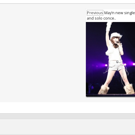
Previous
May’n new single 
and solo conce..