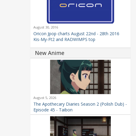
August 30, 2016
Oricon Jpop charts August 22nd - 28th 2016
Kis-My-Ft2 and RADWIMPS top
New Anime
August 5, 2026
The Apothecary Diaries Season 2 (Polish Dub) -
Episode 45 - Taibon