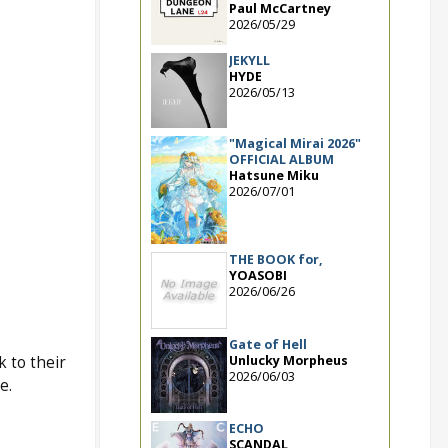
Paul McCartney
2026/05/29
JEKYLL
HYDE
2026/05/13
"Magical Mirai 2026"
OFFICIAL ALBUM
Hatsune Miku
2026/07/01
THE BOOK for,
YOASOBI
2026/06/26
Gate of Hell
Unlucky Morpheus
 to their
2026/06/03
e.
ECHO
SCANDAL