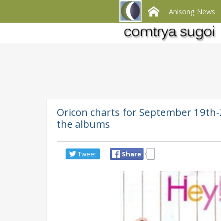
Anisong News
Oricon charts for September 19th-2
the albums
Tweet
Share