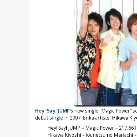
Hey! Say! JUMP’s
new single “Magic Power” sol
debut single in 2007. Enka artists, Hikawa Kiy
Hey! Say! JUMP – Magic Power – 217,661
Hikawa Kiyoshi – Jounetsu no Mariachi –