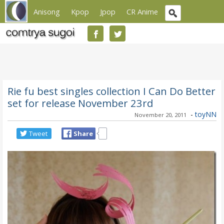
Anisong
Kpop
Jpop
CR Anime
Rie fu best singles collection I Can Do Better
set for release November 23rd
-
toyNN
November 20, 2011
Tweet
Share