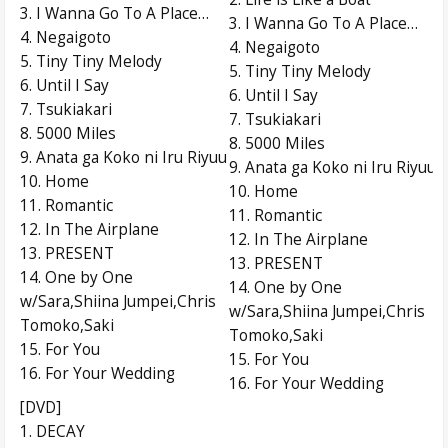
3. I Wanna Go To A Place…
3. I Wanna Go To A Place…
4. Negaigoto
4. Negaigoto
5. Tiny Tiny Melody
5. Tiny Tiny Melody
6. Until I Say
6. Until I Say
7. Tsukiakari
7. Tsukiakari
8. 5000 Miles
8. 5000 Miles
9. Anata ga Koko ni Iru Riyuu
9. Anata ga Koko ni Iru Riyuu
10. Home
10. Home
11. Romantic
11. Romantic
12. In The Airplane
12. In The Airplane
13. PRESENT
13. PRESENT
14. One by One
14. One by One
w/Sara,Shiina Jumpei,Chris
w/Sara,Shiina Jumpei,Chris
Tomoko,Saki
Tomoko,Saki
15. For You
15. For You
16. For Your Wedding
16. For Your Wedding
[DVD]
1. DECAY