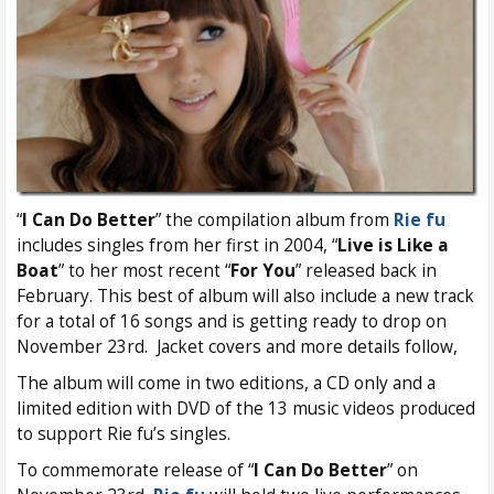
“
I Can Do Better
” the compilation album from
Rie fu
includes singles from her first in 2004, “
Live is Like a
Boat
” to her most recent “
For You
” released back in
February. This best of album will also include a new track
for a total of 16 songs and is getting ready to drop on
November 23rd. Jacket covers and more details follow,
The album will come in two editions, a CD only and a
limited edition with DVD of the 13 music videos produced
to support Rie fu’s singles.
To commemorate release of “
I Can Do Better
” on