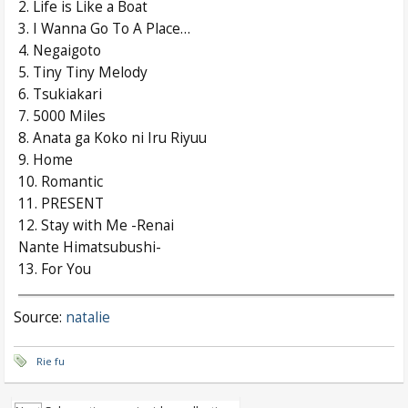
2. Life is Like a Boat
3. I Wanna Go To A Place…
4. Negaigoto
5. Tiny Tiny Melody
6. Tsukiakari
7. 5000 Miles
8. Anata ga Koko ni Iru Riyuu
9. Home
10. Romantic
11. PRESENT
12. Stay with Me -Renai
Nante Himatsubushi-
13. For You
Source:
natalie
Rie fu