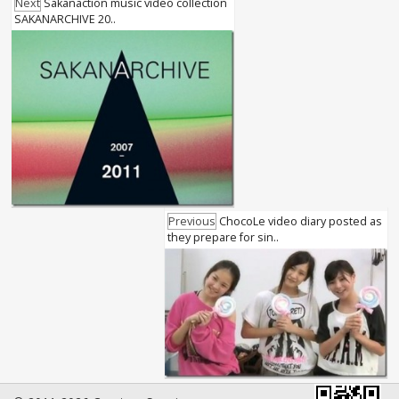
Next
Sakanaction music video collection
SAKANARCHIVE 20..
Previous
ChocoLe video diary posted as
they prepare for sin..