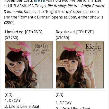
November 23rd,
Rie fu
will hold two live performances
at HUB ASAKUSA Tokyo,
Rie fu sings Rie fu ~ Bright Brunch
& Romantic Dinner
. The “Bright Brunch” opens at noon
and the “Romantic Dinner” opens at 5pm, either show is
¥2800.
Limited ed. [CD+DVD]
Regular ed. [CD+DVD]
(¥3750)
(¥3060)
[CD]
[CD]
1. DECAY
1. DECAY
2. Life is Like a Boat
2. Life is Like a Boat