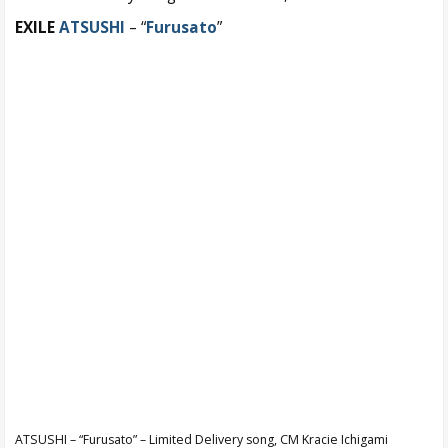
EXILE
ATSUSHI
– “
Furusato
”
ATSUSHI – “Furusato” – Limited Delivery song, CM Kracie Ichigami