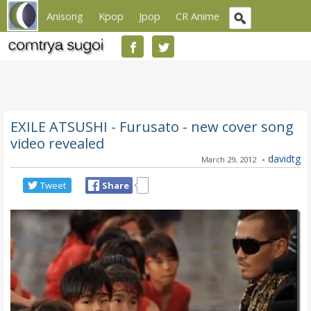
Anisong
Kpop
Jpop
CR Anime
EXILE ATSUSHI - Furusato - new cover song
video revealed
-
davidtg
March 29, 2012
Tweet
Share