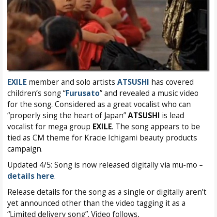
EXILE
member and solo artists
ATSUSHI
has covered
children’s song “
Furusato
” and revealed a music video
for the song. Considered as a great vocalist who can
“properly sing the heart of Japan”
ATSUSHI
is lead
vocalist for mega group
EXILE
. The song appears to be
tied as CM theme for Kracie Ichigami beauty products
campaign.
Updated 4/5: Song is now released digitally via mu-mo –
details here
.
Release details for the song as a single or digitally aren’t
yet announced other than the video tagging it as a
“Limited delivery song”. Video follows,