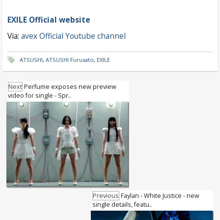
EXILE Official website
Via:
avex Official Youtube channel
ATSUSHI
,
ATSUSHI Furusato
,
EXILE
Next
Perfume exposes new preview
video for single - Spr..
Previous
Faylan - White Justice - new
single details, featu..