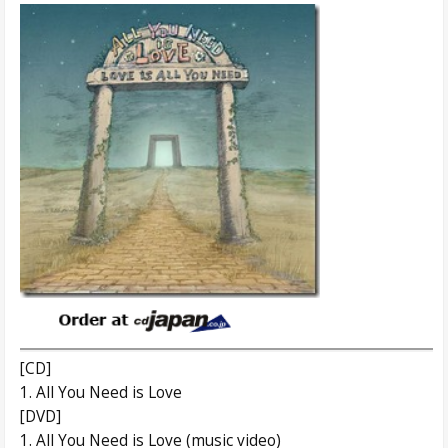
[CD]
1. All You Need is Love
[DVD]
1. All You Need is Love (music video)