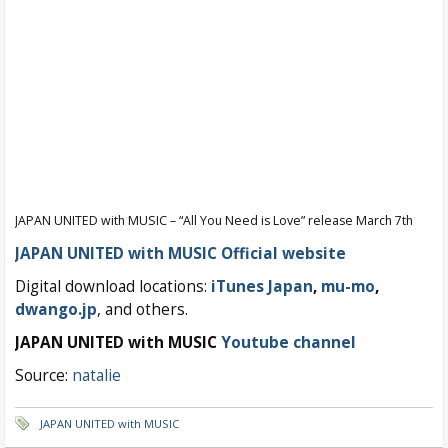
JAPAN UNITED with MUSIC – “All You Need is Love” release March 7th
JAPAN UNITED with MUSIC Official website
Digital download locations:
iTunes Japan
,
mu-mo
,
dwango.jp
, and others.
JAPAN UNITED with MUSIC
Youtube channel
Source:
natalie
JAPAN UNITED with MUSIC