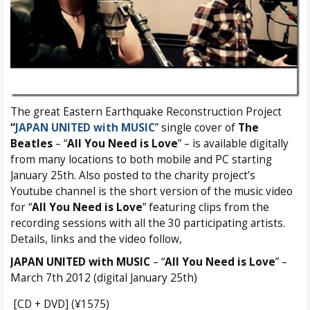
The great Eastern Earthquake Reconstruction Project
“
JAPAN UNITED with MUSIC
” single cover of
The
Beatles
– “
All You Need is Love
” – is available digitally
from many locations to both mobile and PC starting
January 25th. Also posted to the charity project’s
Youtube channel is the short version of the music video
for “
All You Need is Love
” featuring clips from the
recording sessions with all the 30 participating artists.
Details, links and the video follow,
JAPAN UNITED with MUSIC
– “
All You Need is Love
” –
March 7th 2012 (digital January 25th)
[CD + DVD] (¥1575)