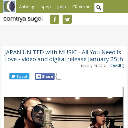
Anisong
Kpop
Jpop
CR Anime
JAPAN UNITED with MUSIC - All You Need is
Love - video and digital release January 25th
-
davidtg
January 24, 2012
Tweet
Share