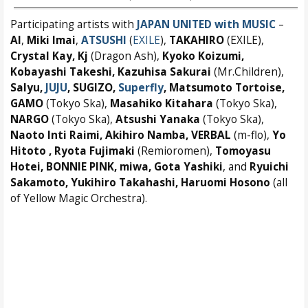
Participating artists with
JAPAN UNITED with MUSIC
–
AI
,
Miki Imai
,
ATSUSHI
(
EXILE
),
TAKAHIRO
(EXILE),
Crystal Kay, Kj
(Dragon Ash),
Kyoko Koizumi,
Kobayashi Takeshi, Kazuhisa Sakurai
(Mr.Children),
Salyu,
JUJU
, SUGIZO,
Superfly
, Matsumoto Tortoise,
GAMO
(Tokyo Ska),
Masahiko Kitahara
(Tokyo Ska),
NARGO
(Tokyo Ska),
Atsushi Yanaka
(Tokyo Ska),
Naoto Inti Raimi, Akihiro Namba, VERBAL
(m-flo),
Yo
Hitoto , Ryota Fujimaki
(Remioromen),
Tomoyasu
Hotei, BONNIE PINK, miwa, Gota Yashiki
, and
Ryuichi
Sakamoto, Yukihiro Takahashi, Haruomi Hosono
(all
of Yellow Magic Orchestra).