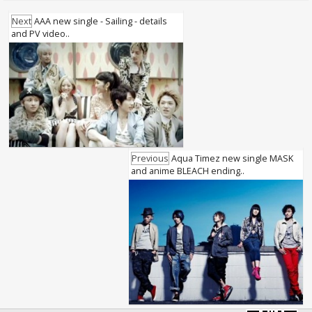
Next
AAA new single - Sailing - details
and PV video..
Previous
Aqua Timez new single MASK
and anime BLEACH ending..